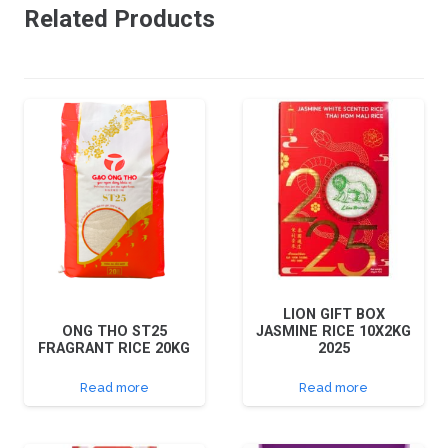
Related Products
LION GIFT BOX
ONG THO ST25
JASMINE RICE 10X2KG
FRAGRANT RICE 20KG
2025
Read more
Read more