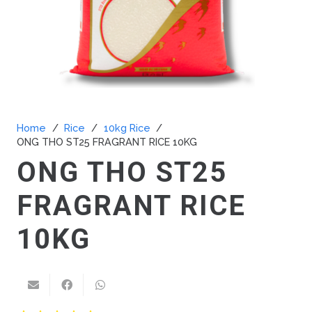
Home
/
Rice
/
10kg Rice
/
ONG THO ST25 FRAGRANT RICE 10KG
ONG THO ST25
FRAGRANT RICE
10KG