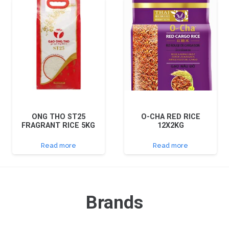
ONG THO ST25
O-CHA RED RICE
FRAGRANT RICE 5KG
12X2KG
Read more
Read more
Brands