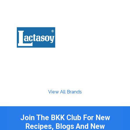
View All Brands
Join The BKK Club For New
Recipes, Blogs And New