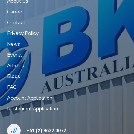
About Us
Career
Contact
Privacy Policy
News
Events
Articles
Blogs
FAQ
Account Application
Restaurant Application
+61 (2) 9632 0072