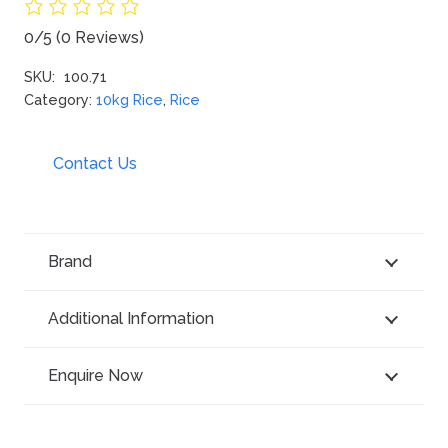
0/5
(0 Reviews)
SKU:
100.71
Category:
10kg Rice
,
Rice
Contact Us
Brand
Additional Information
Enquire Now