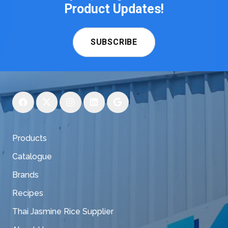
Product Updates!
SUBSCRIBE
Products
Catalogue
Brands
Recipes
Thai Jasmine Rice Supplier