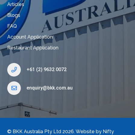
Articles
Blogs
FAQ
Account Application
Restaurant Application
+61 (2) 9632 0072
enquiry@bkk.com.au
©
BKK Australia Pty Ltd
2026. Website by
Nifty