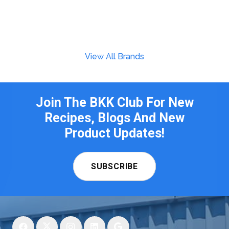
View All Brands
Join The BKK Club For New
Recipes, Blogs And New
Product Updates!
SUBSCRIBE