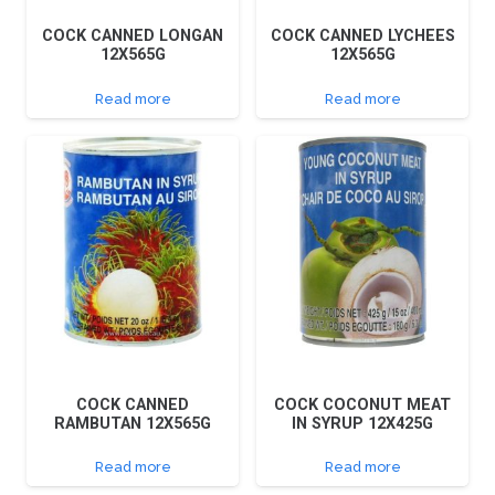
COCK CANNED LONGAN
COCK CANNED LYCHEES
12X565G
12X565G
Read more
Read more
COCK CANNED
COCK COCONUT MEAT
RAMBUTAN 12X565G
IN SYRUP 12X425G
Read more
Read more