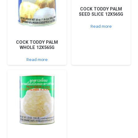
COCK TODDY PALM
SEED SLICE 12X565G
Read more
COCK TODDY PALM
WHOLE 12X565G
Read more