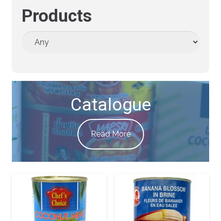
Products
Catalogue
Read More