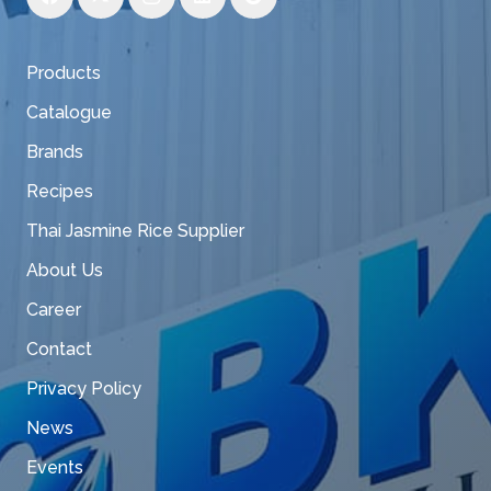
Products
Catalogue
Brands
Recipes
Thai Jasmine Rice Supplier
About Us
Career
Contact
Privacy Policy
News
Events