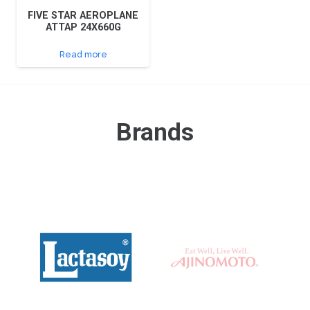
FIVE STAR AEROPLANE
ATTAP 24X660G
Read more
Brands