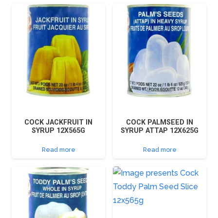
COCK JACKFRUIT IN
COCK PALMSEED IN
SYRUP 12X565G
SYRUP ATTAP 12X625G
Read more
Read more