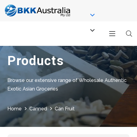
Products
Browse our extensive range of Wholesale Authentic
Exotic Asian Groceries
Home
Canned
Can Fruit