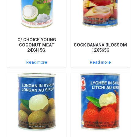
C/ CHOICE YOUNG
COCONUT MEAT
COCK BANANA BLOSSOM
24X415G.
12X565G
Read more
Read more