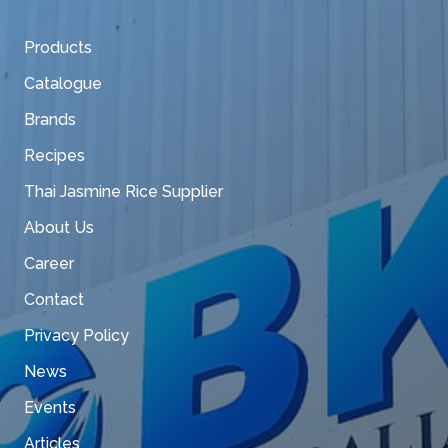
Products
Catalogue
Brands
Recipes
Thai Jasmine Rice Supplier
About Us
Career
Contact
Privacy Policy
News
Events
Articles