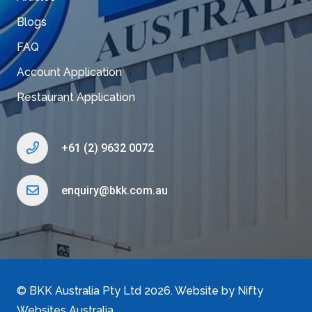
Blogs
FAQ
Account Application
Restaurant Application
+61 (2) 9632 0072
enquiry@bkk.com.au
©
BKK Australia Pty Ltd
2026. Website by
Nifty
Websites Australia