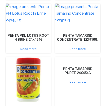
PENTA PKL LOTUS ROOT
PENTA TAMARIND
IN BRINE 24X454G.
CONCENTRATE 12X910G.
Read more
Read more
PENTA TAMARIND
PUREE 24X454G
Read more