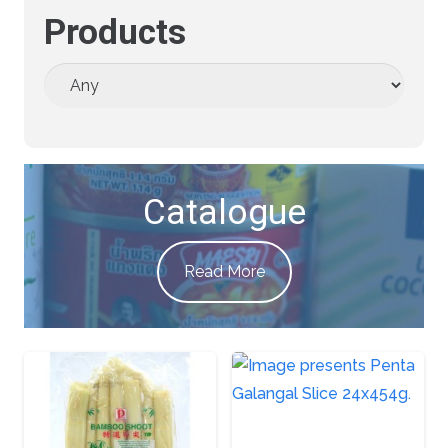
Products
Catalogue
Read More