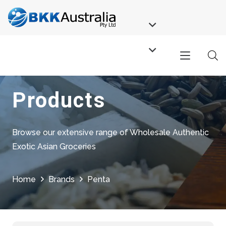
Products
Browse our extensive range of Wholesale Authentic
Exotic Asian Groceries
Home
Brands
Penta