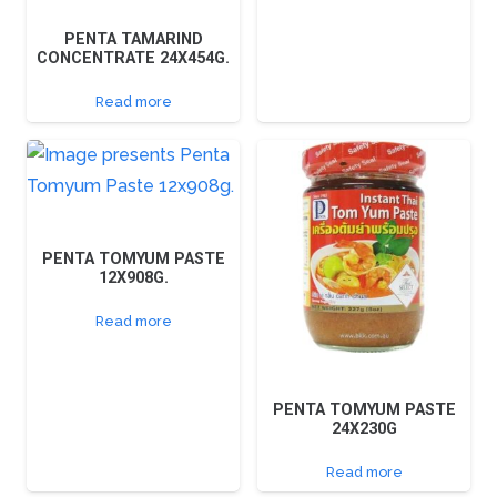
PENTA TAMARIND
CONCENTRATE 24X454G.
Read more
PENTA TOMYUM PASTE
12X908G.
Read more
PENTA TOMYUM PASTE
24X230G
Read more