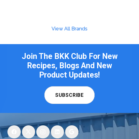
View All Brands
Join The BKK Club For New
Recipes, Blogs And New
Product Updates!
SUBSCRIBE