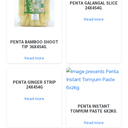
PENTA GALANGAL SLICE
24X454G.
Read more
PENTA BAMBOO SHOOT
TIP 36X454G.
Read more
PENTA GINGER STRIP
24X454G
Read more
PENTA INSTANT
TOMYUM PASTE 6X2KG.
Read more