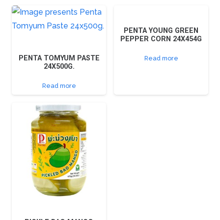
PENTA YOUNG GREEN
PEPPER CORN 24X454G
PENTA TOMYUM PASTE
Read more
24X500G.
Read more