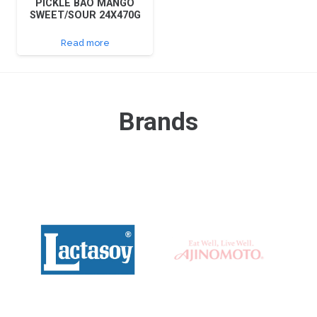
PICKLE BAO MANGO
SWEET/SOUR 24X470G
Read more
Brands