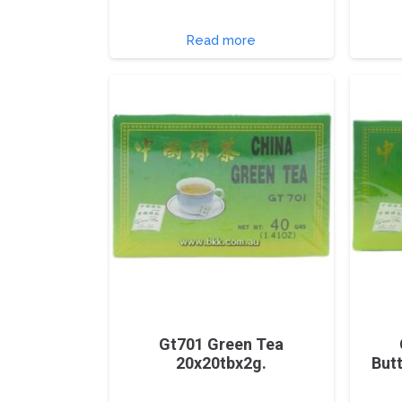
Read more
Gt701 Green Tea
20x20tbx2g.
But