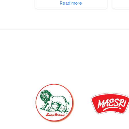
Read more