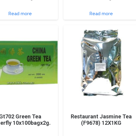
Read more
Read more
Gt702 Green Tea
Restaurant Jasmine Tea
terfly 10x100bagx2g.
(F9678) 12X1KG