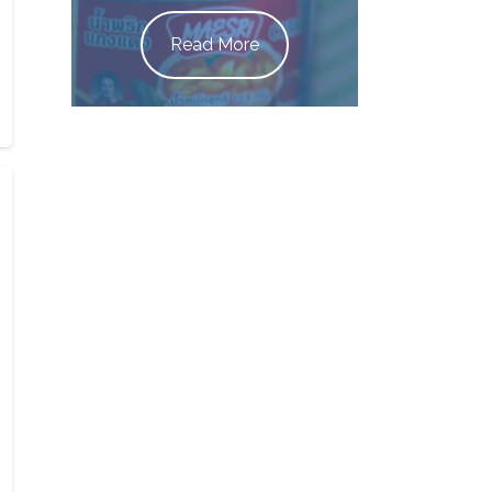
Read More