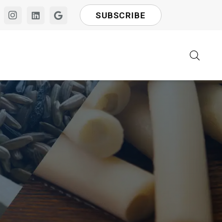
SUBSCRIBE