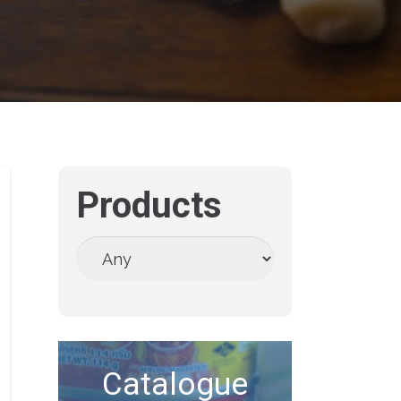
Products
Catalogue