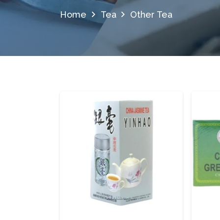
Home
Tea
Other Tea