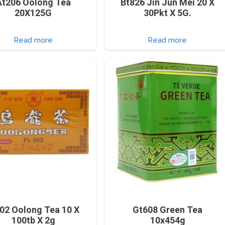
At206 Oolong Tea
Bt826 Jin Jun Mei 20 X
20X125G
30Pkt X 5G.
Read more
Read more
002 Oolong Tea 10 X
Gt608 Green Tea
100tb X 2g
10x454g