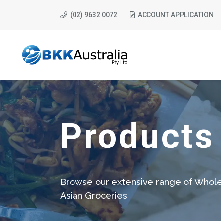
(02) 9632 0072
ACCOUNT APPLICATION
Products
Browse our extensive range of Whole
Asian Groceries