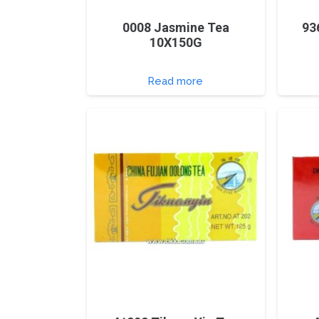
0008 Jasmine Tea
93
10X150G
Read more