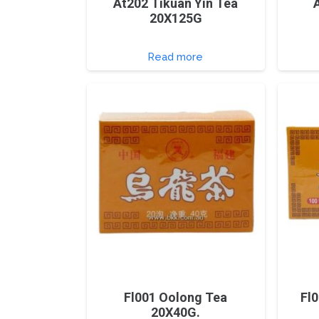
At202 Tikuan Yin Tea
20X125G
Read more
Fl001 Oolong Tea
Fl
20X40G.