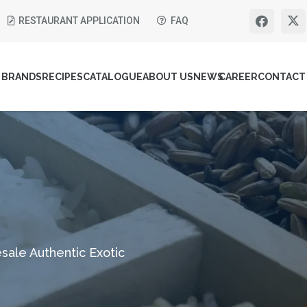
RESTAURANT APPLICATION
FAQ
BRANDS
RECIPES
CATALOGUE
ABOUT US
NEWS
CAREER
CONTACT
sale Authentic Exotic