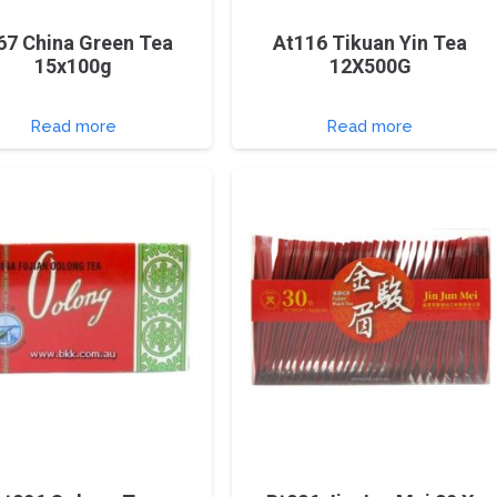
67 China Green Tea
At116 Tikuan Yin Tea
15x100g
12X500G
Read more
Read more