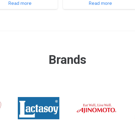
Read more
Read more
Brands