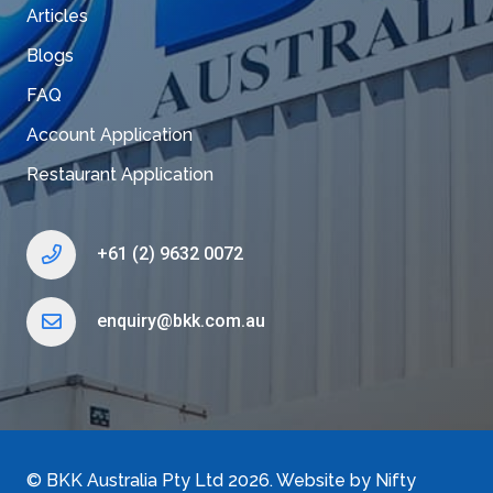
Articles
Blogs
FAQ
Account Application
Restaurant Application
+61 (2) 9632 0072
enquiry@bkk.com.au
©
BKK Australia Pty Ltd
2026. Website by
Nifty