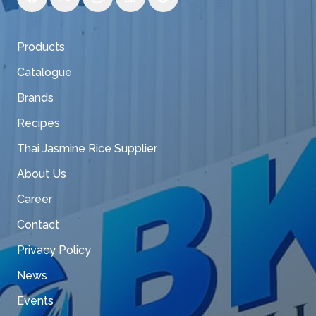
Products
Catalogue
Brands
Recipes
Thai Jasmine Rice Supplier
About Us
Career
Contact
Privacy Policy
News
Events