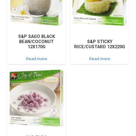
S&P SAGO BLACK
BEAN/COCONUT
S&P STICKY
12X170G
RICE/CUSTARD 12X220G
Read more
Read more