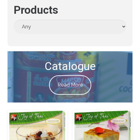
Products
Catalogue
Read More