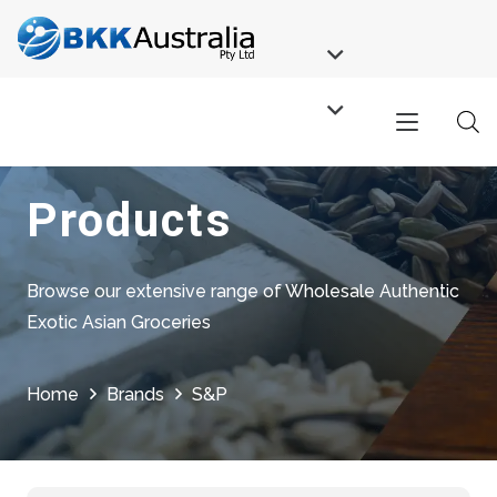
Products
Browse our extensive range of Wholesale Authentic
Exotic Asian Groceries
Home
Brands
S&P