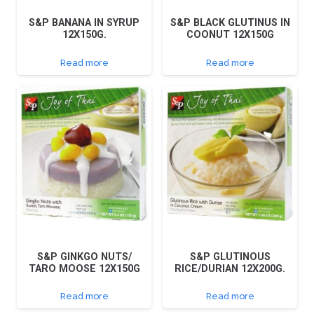
S&P BANANA IN SYRUP
S&P BLACK GLUTINUS IN
12X150G.
COONUT 12X150G
Read more
Read more
S&P GINKGO NUTS/
S&P GLUTINOUS
TARO MOOSE 12X150G
RICE/DURIAN 12X200G.
Read more
Read more