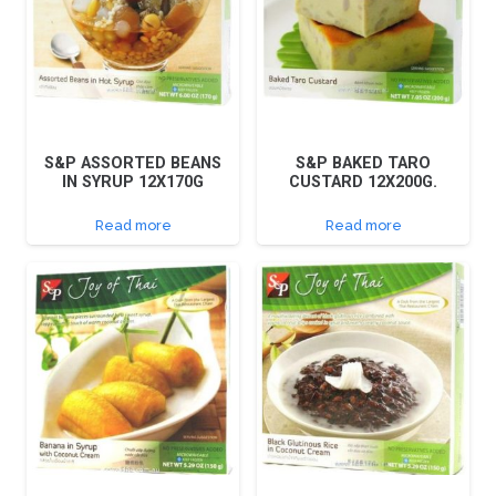
S&P ASSORTED BEANS
S&P BAKED TARO
IN SYRUP 12X170G
CUSTARD 12X200G.
Read more
Read more