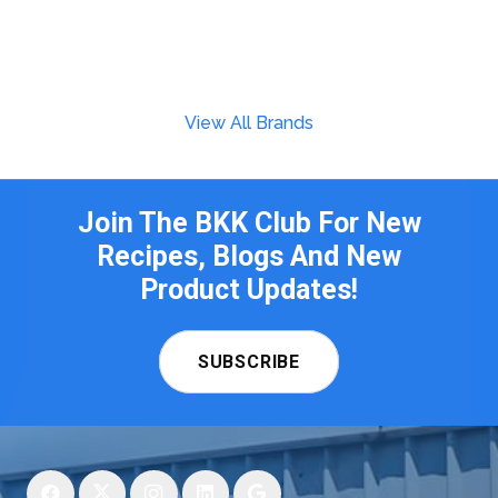
View All Brands
Join The BKK Club For New
Recipes, Blogs And New
Product Updates!
SUBSCRIBE