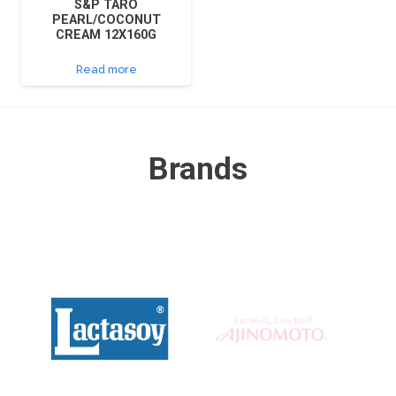
S&P TARO
PEARL/COCONUT
CREAM 12X160G
Read more
Brands