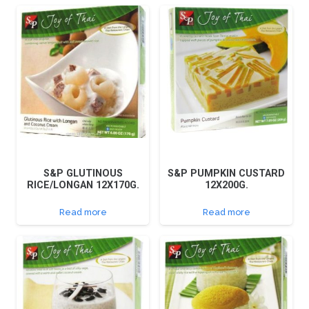
S&P GLUTINOUS
S&P PUMPKIN CUSTARD
RICE/LONGAN 12X170G.
12X200G.
Read more
Read more