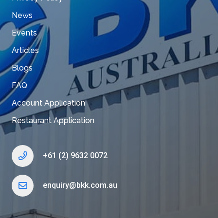
News
Events
Articles
Blogs
FAQ
Account Application
Restaurant Application
+61 (2) 9632 0072
enquiry@bkk.com.au