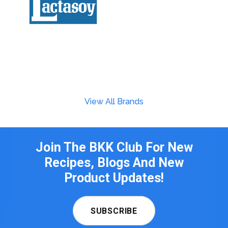
View All Brands
Join The BKK Club For New
Recipes, Blogs And New
Product Updates!
SUBSCRIBE