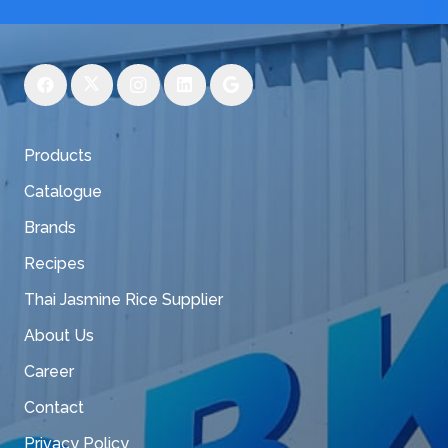
Products
Catalogue
Brands
Recipes
Thai Jasmine Rice Supplier
About Us
Career
Contact
Privacy Policy