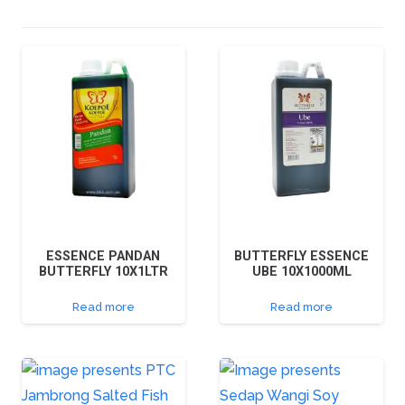
ESSENCE PANDAN
BUTTERFLY ESSENCE
BUTTERFLY 10X1LTR
UBE 10X1000ML
Read more
Read more