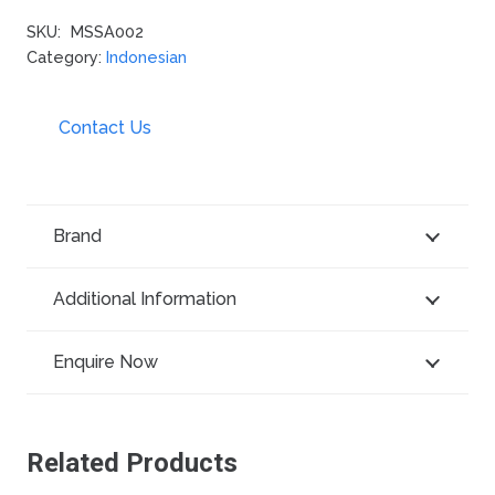
SKU:
MSSA002
Category:
Indonesian
Contact Us
Brand
Additional Information
Enquire Now
Related Products