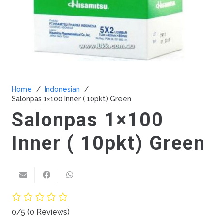
Home
/
Indonesian
/
Salonpas 1×100 Inner ( 10pkt) Green
Salonpas 1×100
Inner ( 10pkt) Green
0/5
(0 Reviews)