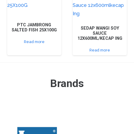
PTC JAMBRONG
SEDAP WANGI SOY
SALTED FISH 25X100G
SAUCE
12X600ML/KECAP ING
Read more
Read more
Brands