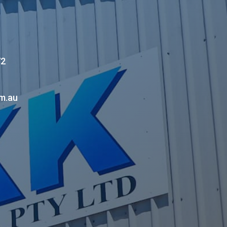
72
m.au