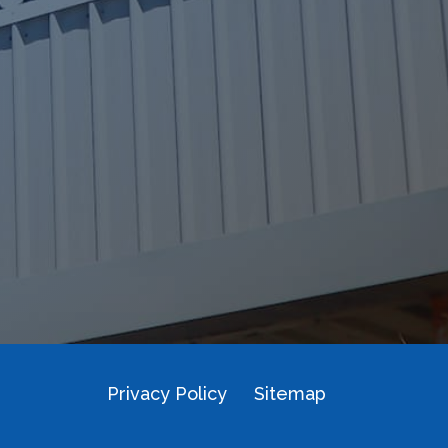
Privacy Policy
Sitemap