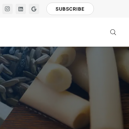
SUBSCRIBE