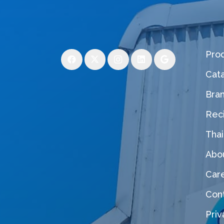
Pro
Cat
Bra
Rec
Thai
Abo
Car
Con
Priv