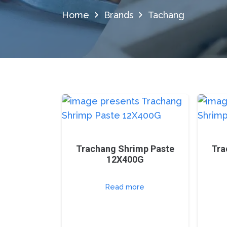
Home
Brands
Tachang
Trachang Shrimp Paste
Tra
12X400G
Read more