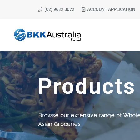
(02) 9632 0072
ACCOUNT APPLICATION
Products
Browse our extensive range of Whole
Asian Groceries