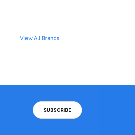
View All Brands
SUBSCRIBE