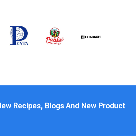
New Recipes, Blogs And New Product