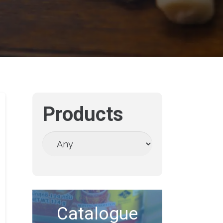
Products
Catalogue