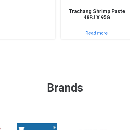
Trachang Shrimp Paste
48PJ X 95G
Read more
Brands