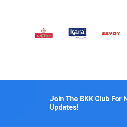
Join The BKK Club For 
Updates!