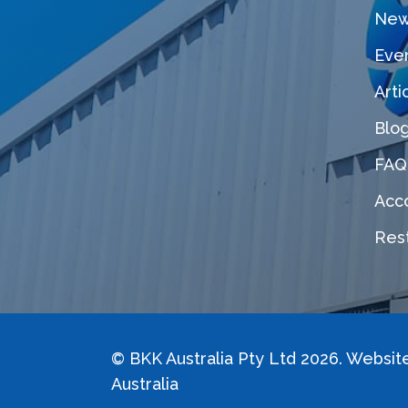
New
Eve
Arti
Blo
FAQ
Acco
Rest
©
BKK Australia Pty Ltd
2026. Websit
Australia