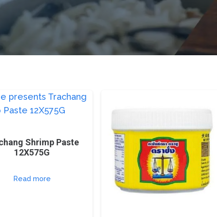
chang Shrimp Paste
12X575G
Read more