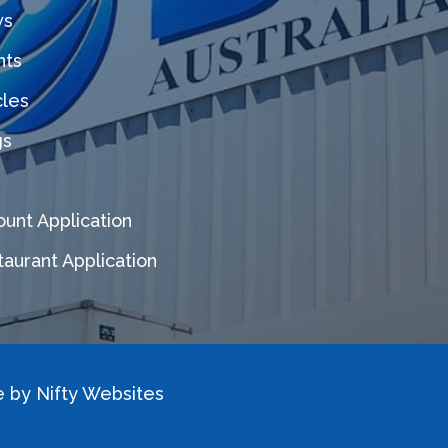
s
nts
cles
gs
unt Application
aurant Application
e by
Nifty Websites