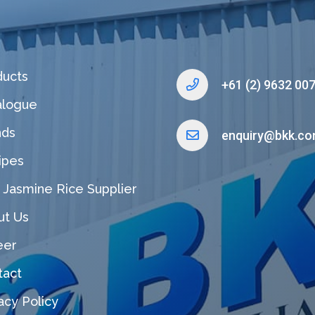
ducts
+61 (2) 9632 00
alogue
nds
enquiry@bkk.co
ipes
 Jasmine Rice Supplier
ut Us
eer
tact
acy Policy