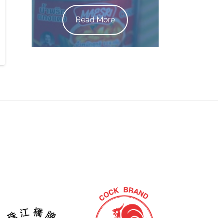
Read More