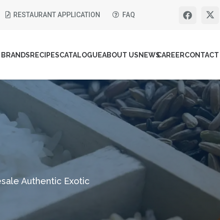
RESTAURANT APPLICATION
FAQ
BRANDS
RECIPES
CATALOGUE
ABOUT US
NEWS
CAREER
CONTACT
sale Authentic Exotic