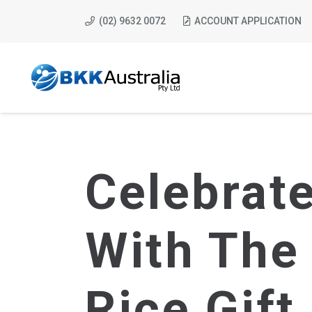
(02) 9632 0072
ACCOUNT APPLICATION
Celebrat
With The
Rice Gift