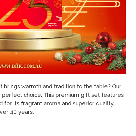
t brings warmth and tradition to the table? Our
e perfect choice. This premium gift set features
 for its fragrant aroma and superior quality,
over 40 years.