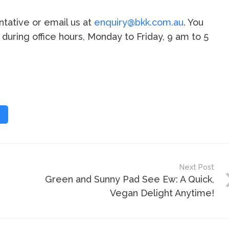
tative or email us at
enquiry@bkk.com.au
. You
2 during office hours, Monday to Friday, 9 am to 5
Next Post
Green and Sunny Pad See Ew: A Quick,
Vegan Delight Anytime!