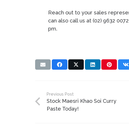
Reach out to your sales represen
can also call us at (02) 9632 007
pm.
Previous Post
Stock Maesri Khao Soi Curry
Paste Today!