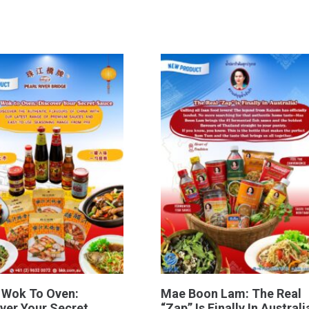
 Wok To Oven:
Mae Boon Lam: The Real
ver Your Secret
“Zap” Is Finally In Australi