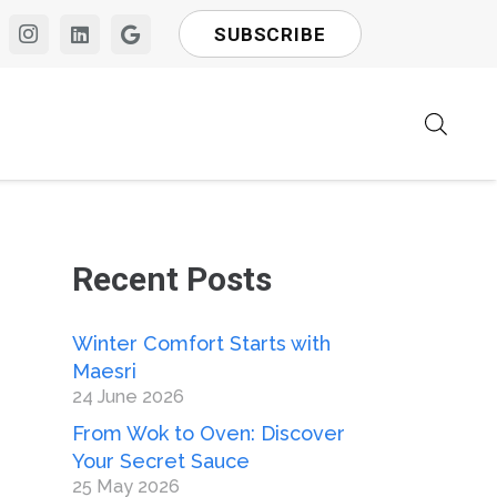
SUBSCRIBE
Recent Posts
Winter Comfort Starts with
Maesri
24 June 2026
From Wok to Oven: Discover
Your Secret Sauce
25 May 2026