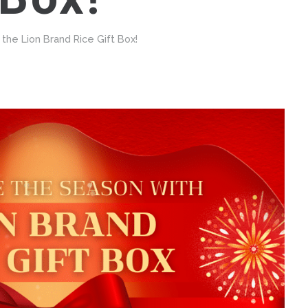
the Lion Brand Rice Gift Box!