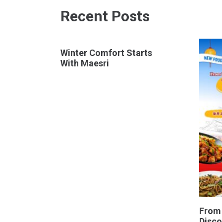
Recent Posts
Winter Comfort Starts
With Maesri
From
Disco