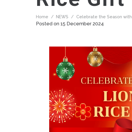
Home
/
NEWS
/
Celebrate the Season with 
Posted on
15 December 2024