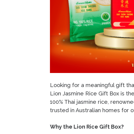
Looking for a meaningful gift tha
Lion Jasmine Rice Gift Box is th
100% Thai jasmine rice, renowned
trusted in Australian homes for 
Why the Lion Rice Gift Box?