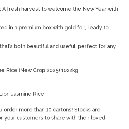
 A fresh harvest to welcome the New Year with
ed in a premium box with gold foil, ready to
 that’s both beautiful and useful, perfect for any
ne Rice (New Crop 2025) 10x2kg
u order more than 10 cartons! Stocks are
or your customers to share with their loved