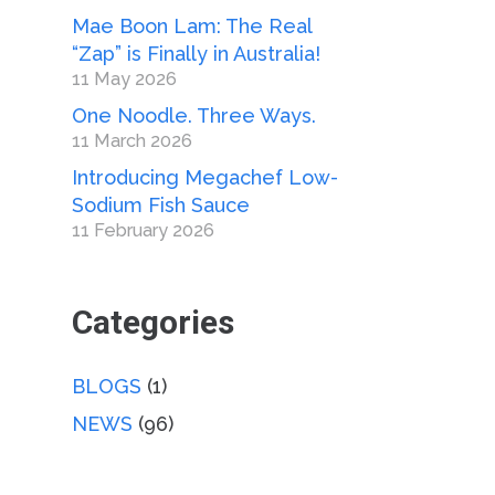
Mae Boon Lam: The Real
“Zap” is Finally in Australia!
11 May 2026
One Noodle. Three Ways.
11 March 2026
Introducing Megachef Low-
Sodium Fish Sauce
11 February 2026
Categories
BLOGS
(1)
NEWS
(96)