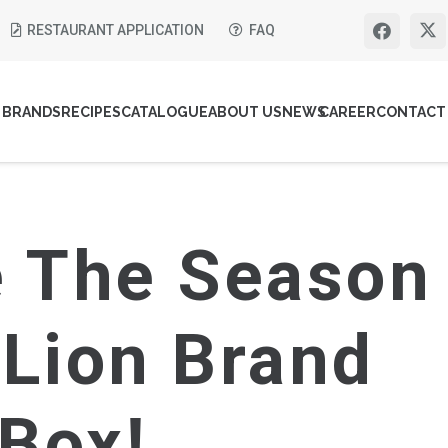
RESTAURANT APPLICATION
FAQ
BRANDS
RECIPES
CATALOGUE
ABOUT US
NEWS
CAREER
CONTACT
e The Season
 Lion Brand
 Box!