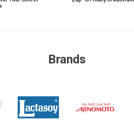
e
Brands