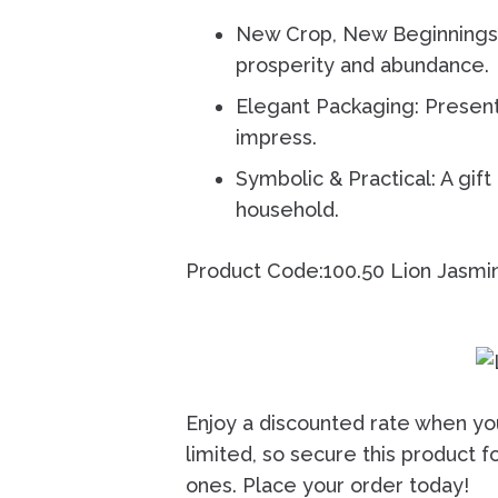
New Crop, New Beginnings:
prosperity and abundance.
Elegant Packaging: Present
impress.
Symbolic & Practical: A gift
household.
Product Code:100.50
Lion Jasmi
Enjoy a discounted rate when yo
limited, so secure this product f
ones. Place your order today!