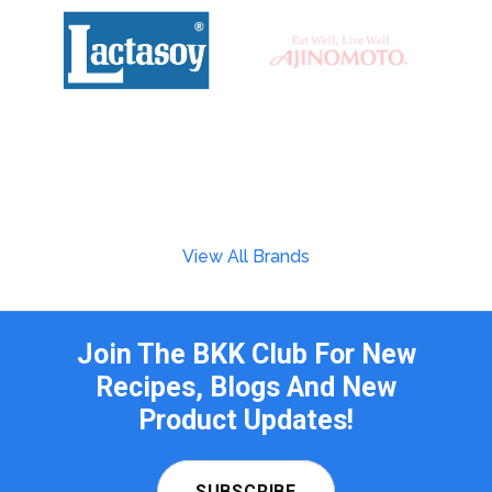
View All Brands
Join The BKK Club For New
Recipes, Blogs And New
Product Updates!
SUBSCRIBE