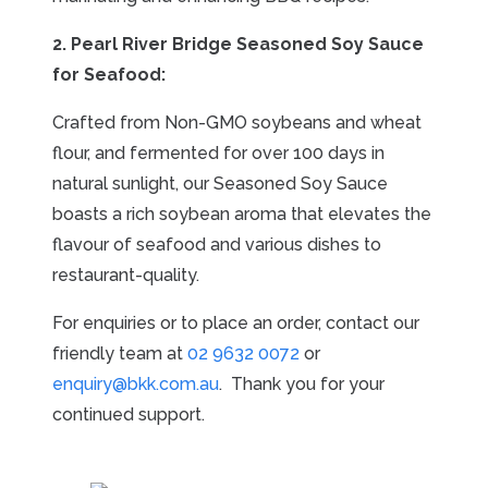
2. Pearl River Bridge Seasoned Soy Sauce
for Seafood:
Crafted from Non-GMO soybeans and wheat
flour, and fermented for over 100 days in
natural sunlight, our Seasoned Soy Sauce
boasts a rich soybean aroma that elevates the
flavour of seafood and various dishes to
restaurant-quality.
For enquiries or to place an order, contact our
friendly team at
02 9632 0072
or
enquiry@bkk.com.au
. Thank you for your
continued support.