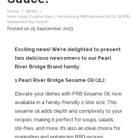
Home
/
NEWS
/
New Asian Cuisine Stars – Introducing PRB Sesame Oil (2L) & PRB
Seasoned Soy Sauce!
Posted on
25 September 2023
Exciting news! We’re delighted to present
two delicious newcomers to our Pearl
River Bridge Brand family:
1.Pearl River Bridge Sesame Oil (2L):
Elevate your dishes with PRB Sesame Oil, now
available in a family-friendly 2-liter size. This
sesame oil adds depth and complexity to your
recipes, making it perfect for soups, salads,
stir-fries, and more. It’s also an ideal choice for
marinating and enhancing BBQ recipes.