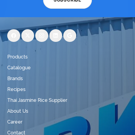
Products
Catalogue
Brands
Recipes
Thai Jasmine Rice Supplier
About Us
Career
Contact