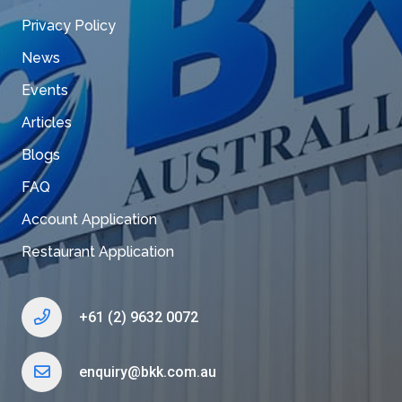
Privacy Policy
News
Events
Articles
Blogs
FAQ
Account Application
Restaurant Application
+61 (2) 9632 0072
enquiry@bkk.com.au