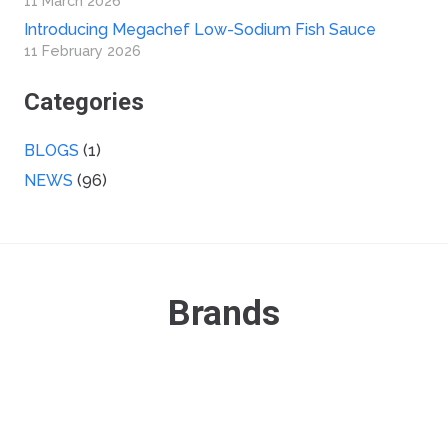
11 March 2026
Introducing Megachef Low-Sodium Fish Sauce
11 February 2026
Categories
BLOGS
(1)
NEWS
(96)
Brands