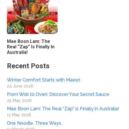
Mae Boon Lam: The
Real “Zap” Is Finally In
Australia!
Recent Posts
Winter Comfort Starts with Maesri
24 June 2026
From Wok to Oven: Discover Your Secret Sauce
25 May 2026
Mae Boon Lam: The Real “Zap” is Finally in Australia!
11 May 2026
One Noodle. Three Ways.