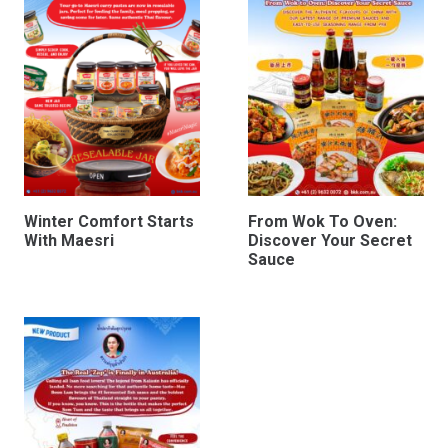
Winter Comfort Starts
From Wok To Oven:
With Maesri
Discover Your Secret
Sauce