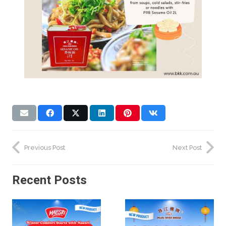
Previous Post
Next Post
Recent Posts