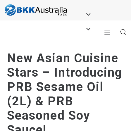
New Asian Cuisine
Stars – Introducing
PRB Sesame Oil
(2L) & PRB
Seasoned Soy
Sauce!