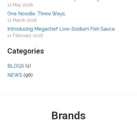
11 May 2026
One Noodle. Three Ways.
11 March 2026
Introducing Megachef Low-Sodium Fish Sauce
11 February 2026
Categories
BLOGS
(1)
NEWS
(96)
Brands