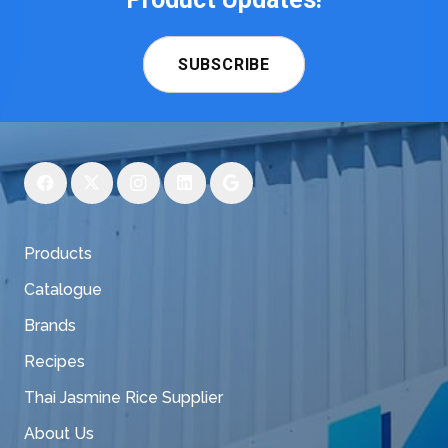
SUBSCRIBE
Products
Catalogue
Brands
Recipes
Thai Jasmine Rice Supplier
About Us