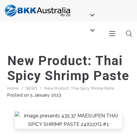
New Product: Thai
Spicy Shrimp Paste
Home
/
NEWS
/
New Product: Thai Spicy Shrimp Paste
Posted on
5 January 2023