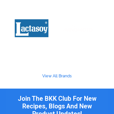
View All Brands
Join The BKK Club For New
Recipes, Blogs And New
Product Updates!