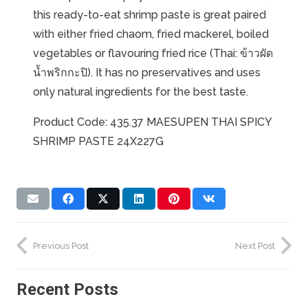
this ready-to-eat shrimp paste is great paired
with either fried chaom, fried mackerel, boiled
vegetables or flavouring fried rice (Thai: ข้าวผัด
น้ำพริกกะปิ). It has no preservatives and uses
only natural ingredients for the best taste.
Product Code: 435.37 MAESUPEN THAI SPICY
SHRIMP PASTE 24X227G
Previous Post
Next Post
Recent Posts