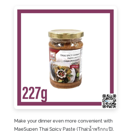
Make your dinner even more convenient with
MaeSupen Thai Spicy Paste (Thai:น้ำพริกกะปิ),