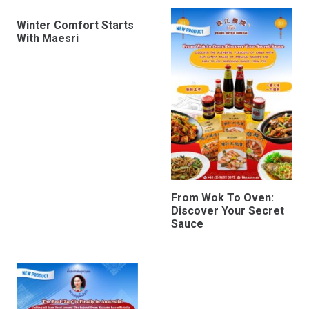
Winter Comfort Starts
With Maesri
From Wok To Oven:
Discover Your Secret
Sauce