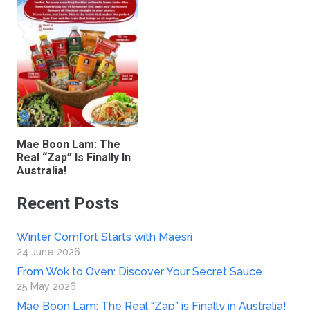
Mae Boon Lam: The
Real “Zap” Is Finally In
Australia!
Recent Posts
Winter Comfort Starts with Maesri
24 June 2026
From Wok to Oven: Discover Your Secret Sauce
25 May 2026
Mae Boon Lam: The Real “Zap” is Finally in Australia!