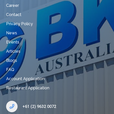
Career
Contact
Privacy Policy
News
Events
Articles
Blogs
FAQ
Account Application
Restaurant Application
+61 (2) 9632 0072