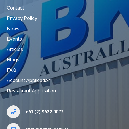
Contact
Privacy Policy
News
Events
Articles
Blogs
FAQ
Account Application
Restaurant Application
+61 (2) 9632 0072