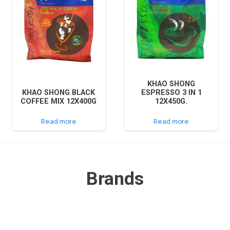
KHAO SHONG
KHAO SHONG BLACK
ESPRESSO 3 IN 1
COFFEE MIX 12X400G
12X450G.
Read more
Read more
Brands