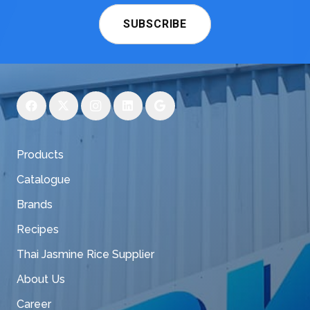
SUBSCRIBE
Products
Catalogue
Brands
Recipes
Thai Jasmine Rice Supplier
About Us
Career