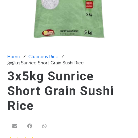
Home
/
Glutinous Rice
/
3x5kg Sunrice Short Grain Sushi Rice
3x5kg Sunrice
Short Grain Sushi
Rice