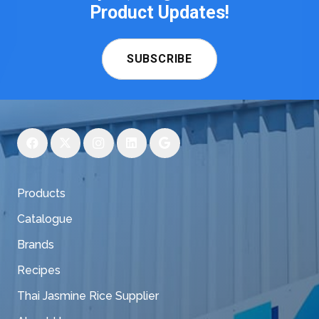
Product Updates!
SUBSCRIBE
Products
Catalogue
Brands
Recipes
Thai Jasmine Rice Supplier