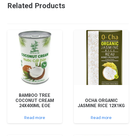
Related Products
BAMBOO TREE
COCONUT CREAM
OCHA ORGANIC
24X400ML EOE
JASMINE RICE 12X1KG
Read more
Read more