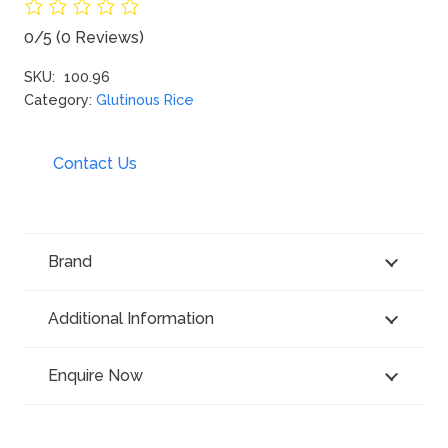
0/5
(0 Reviews)
SKU:
100.96
Category:
Glutinous Rice
Contact Us
Brand
Additional Information
Enquire Now