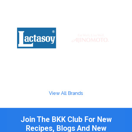
View All Brands
Join The BKK Club For New
Recipes, Blogs And New