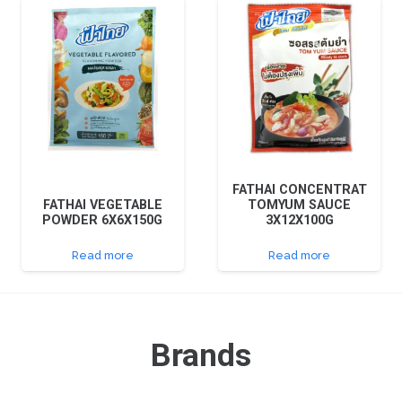
FATHAI CONCENTRAT
FATHAI VEGETABLE
TOMYUM SAUCE
POWDER 6X6X150G
3X12X100G
Read more
Read more
Brands