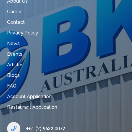
About Us
Career
Contact
Privacy Policy
News
Events
Articles
Blogs
FAQ
Account Application
Restaurant Application
+61 (2) 9632 0072