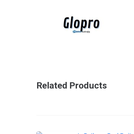
Related Products