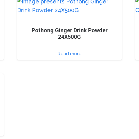
Pothong Ginger Drink Powder
24X500G
Read more