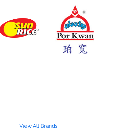
View All Brands