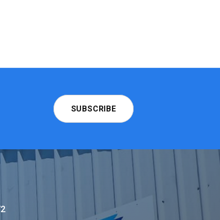
SUBSCRIBE
72