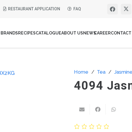
RESTAURANT APPLICATION
FAQ
BRANDS
RECIPES
CATALOGUE
ABOUT US
NEWS
CAREER
CONTACT
Home
/
Tea
/
Jasmin
4094 Jas