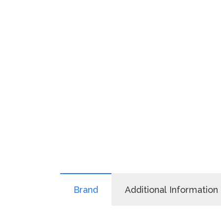
Brand
Additional Information