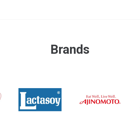
Brands