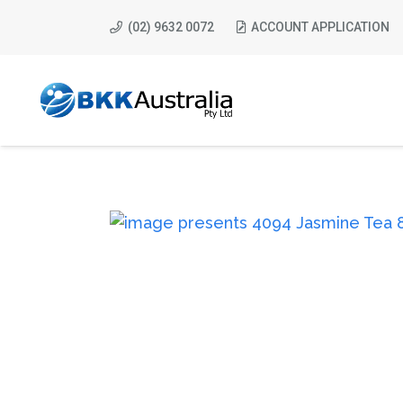
(02) 9632 0072
ACCOUNT APPLICATION