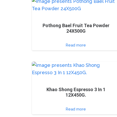
Pothong Bael Fruit Tea Powder
24X500G
Read more
Khao Shong Espresso 3 In 1
12X450G.
Read more