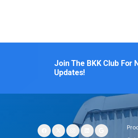
Join The BKK Club For 
Updates!
Pro