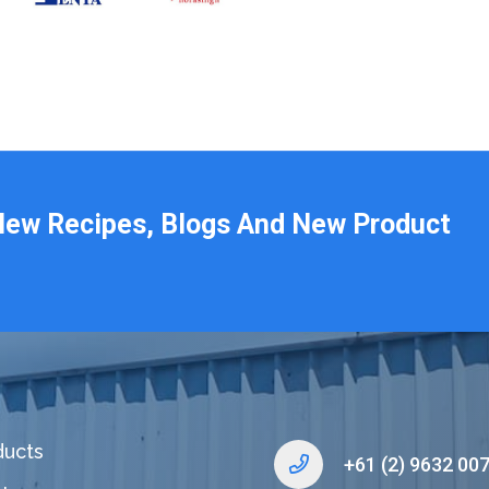
New Recipes, Blogs And New Product
ducts
+61 (2) 9632 00