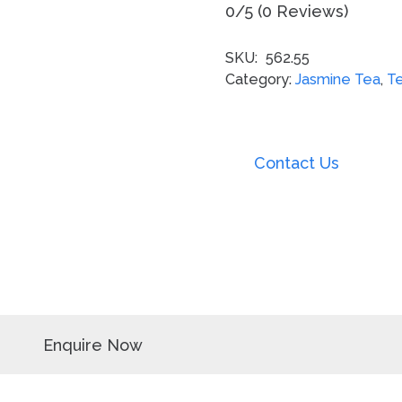
0/5
(0 Reviews)
SKU:
562.55
Category:
Jasmine Tea
,
T
Contact Us
Enquire Now