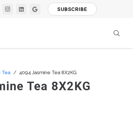
SUBSCRIBE
e Tea
/
4094 Jasmine Tea 8X2KG
mine Tea 8X2KG