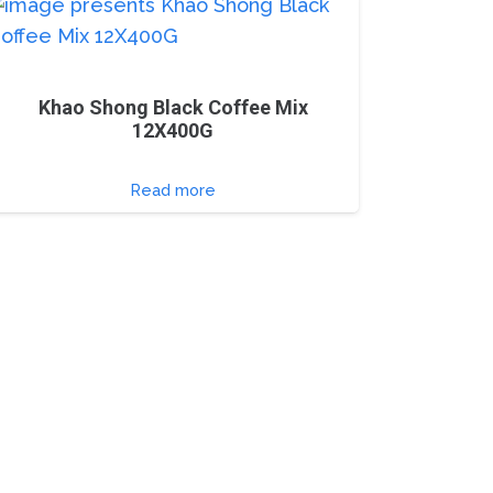
Khao Shong Black Coffee Mix
12X400G
Read more