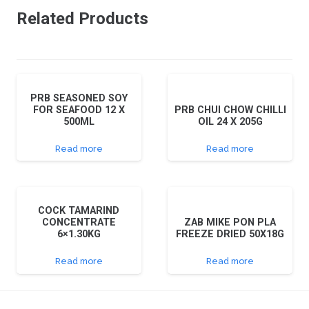
Related Products
PRB SEASONED SOY
FOR SEAFOOD 12 X
PRB CHUI CHOW CHILLI
500ML
OIL 24 X 205G
Read more
Read more
COCK TAMARIND
CONCENTRATE
ZAB MIKE PON PLA
6×1.30KG
FREEZE DRIED 50X18G
Read more
Read more