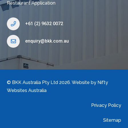
Restaurant Application
+61 (2) 9632 0072
enquiry@bkk.com.au
©
BKK Australia Pty Ltd
2026. Website by
Nifty
Websites Australia
Privacy Policy
Sitemap