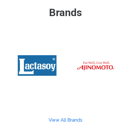
Brands
View All Brands