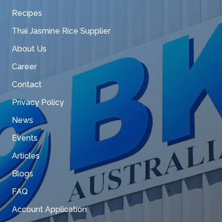
Recipes
Thai Jasmine Rice Supplier
About Us
Career
Contact
Privacy Policy
News
Events
Articles
Blogs
FAQ
Account Application