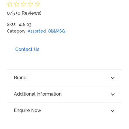
0/5
(0 Reviews)
SKU:
418.03
Category:
Assorted
,
Oil&MSG
Contact Us
Brand
Additional Information
Enquire Now