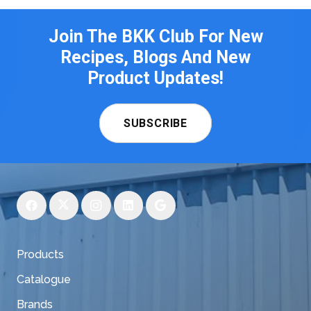
Join The BKK Club For New
Recipes, Blogs And New
Product Updates!
SUBSCRIBE
Products
Catalogue
Brands