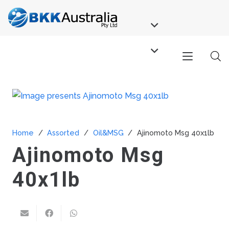
Home
/
Assorted
/
Oil&MSG
/
Ajinomoto Msg 40x1lb
Ajinomoto Msg
40x1lb