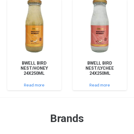
BWELL BIRD
BWELL BIRD
NEST/HONEY
NEST/LYCHEE
24X250ML
24X250ML
Read more
Read more
Brands