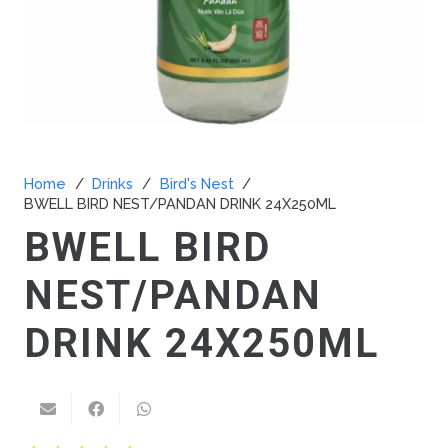
Home
/
Drinks
/
Bird's Nest
/
BWELL BIRD NEST/PANDAN DRINK 24X250ML
BWELL BIRD
NEST/PANDAN
DRINK 24X250ML