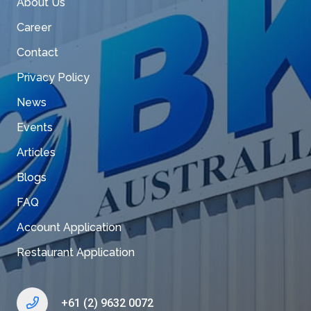
About Us
Career
Contact
Privacy Policy
News
Events
Articles
Blogs
FAQ
Account Application
Restaurant Application
+61 (2) 9632 0072