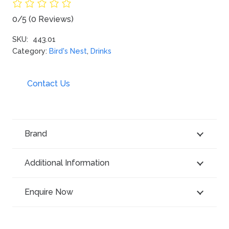
0/5
(0 Reviews)
SKU:
443.01
Category:
Bird's Nest
,
Drinks
Contact Us
Brand
Additional Information
Enquire Now