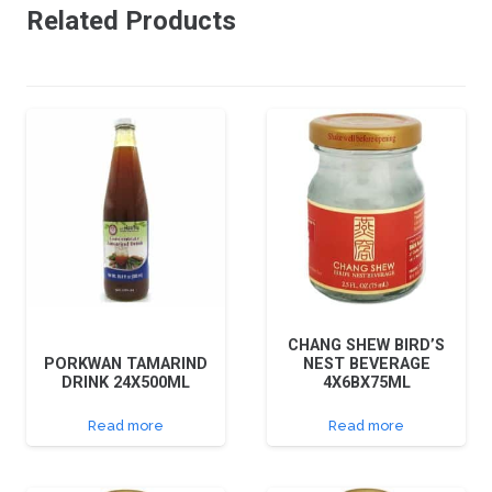
Related Products
CHANG SHEW BIRD’S
PORKWAN TAMARIND
NEST BEVERAGE
DRINK 24X500ML
4X6BX75ML
Read more
Read more