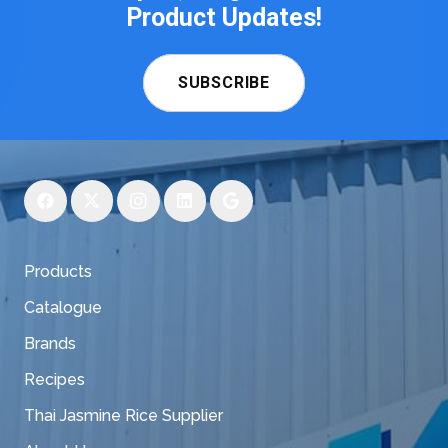
Product Updates!
SUBSCRIBE
Products
Catalogue
Brands
Recipes
Thai Jasmine Rice Supplier