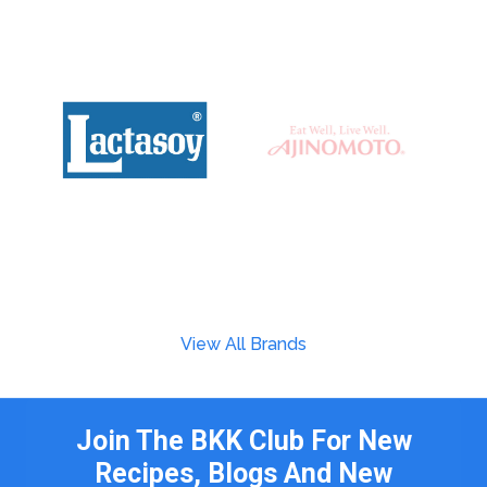
View All Brands
Join The BKK Club For New
Recipes, Blogs And New