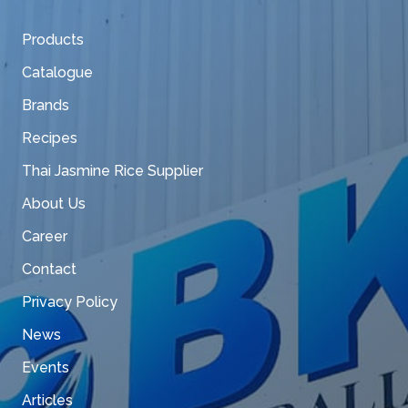
Products
Catalogue
Brands
Recipes
Thai Jasmine Rice Supplier
About Us
Career
Contact
Privacy Policy
News
Events
Articles