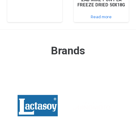
FREEZE DRIED 50X18G
Read more
Brands