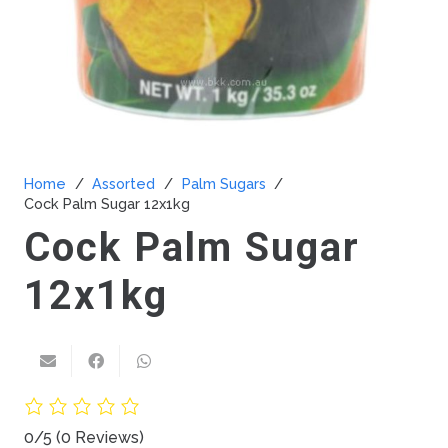
Home
/
Assorted
/
Palm Sugars
/
Cock Palm Sugar 12x1kg
Cock Palm Sugar
12x1kg
0/5
(0 Reviews)