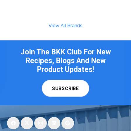
View All Brands
Join The BKK Club For New
Recipes, Blogs And New
Product Updates!
SUBSCRIBE