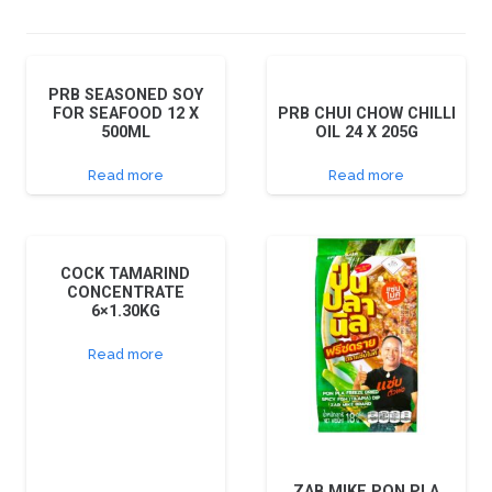
PRB SEASONED SOY
FOR SEAFOOD 12 X
PRB CHUI CHOW CHILLI
500ML
OIL 24 X 205G
Read more
Read more
COCK TAMARIND
CONCENTRATE
6×1.30KG
Read more
ZAB MIKE PON PLA