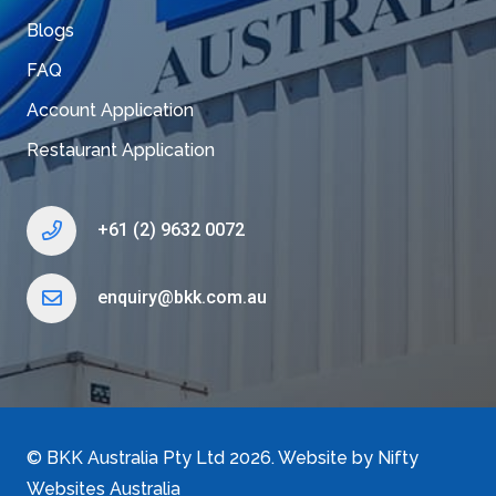
Blogs
FAQ
Account Application
Restaurant Application
+61 (2) 9632 0072
enquiry@bkk.com.au
©
BKK Australia Pty Ltd
2026. Website by
Nifty
Websites Australia