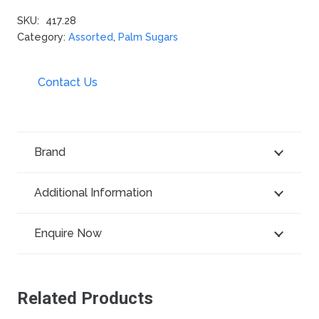
SKU:
417.28
Category:
Assorted
,
Palm Sugars
Contact Us
Brand
Additional Information
Enquire Now
Related Products