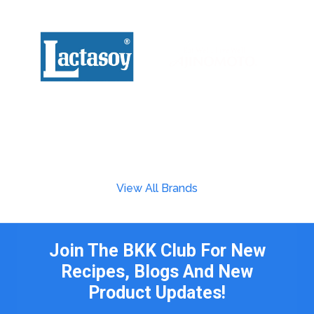
View All Brands
Join The BKK Club For New
Recipes, Blogs And New
Product Updates!