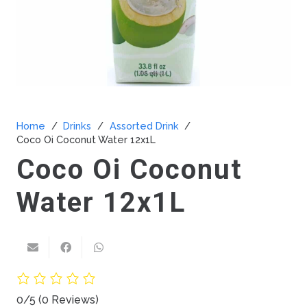
Home
/
Drinks
/
Assorted Drink
/
Coco Oi Coconut Water 12x1L
Coco Oi Coconut
Water 12x1L
0/5
(0 Reviews)