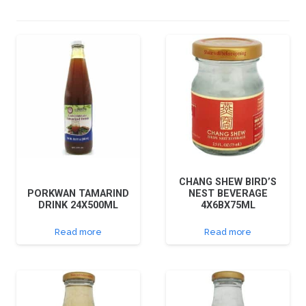
CHANG SHEW BIRD’S
PORKWAN TAMARIND
NEST BEVERAGE
DRINK 24X500ML
4X6BX75ML
Read more
Read more