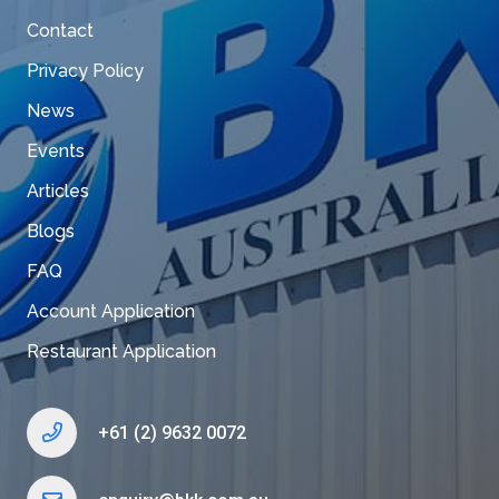
Contact
Privacy Policy
News
Events
Articles
Blogs
FAQ
Account Application
Restaurant Application
+61 (2) 9632 0072