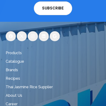
SUBSCRIBE
Products
Catalogue
Brands
Recipes
Thai Jasmine Rice Supplier
About Us
Career