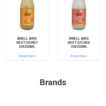
BWELL BIRD
BWELL BIRD
NEST/HONEY
NEST/LYCHEE
24X250ML
24X250ML
Read more
Read more
Brands