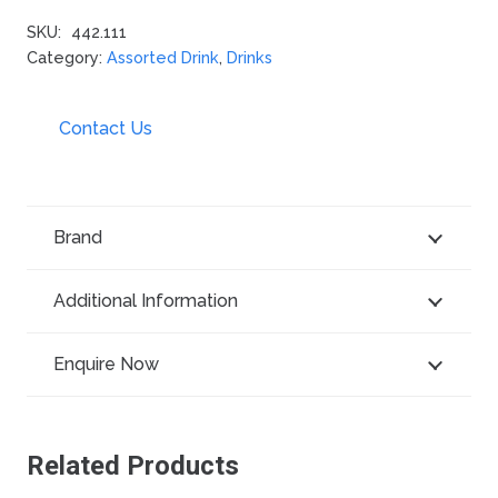
SKU:
442.111
Category:
Assorted Drink
,
Drinks
Contact Us
Brand
Additional Information
Enquire Now
Related Products