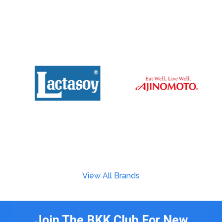
View All Brands
Join The BKK Club For New