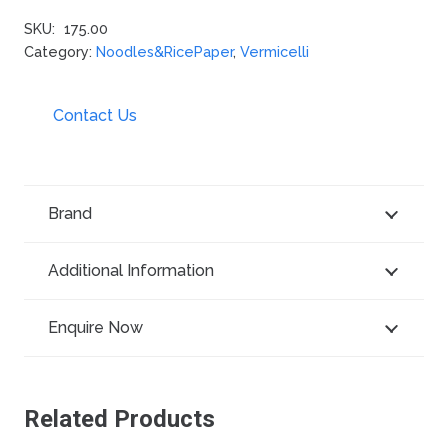
SKU:
175.00
Category:
Noodles&RicePaper
,
Vermicelli
Contact Us
Brand
Additional Information
Enquire Now
Related Products