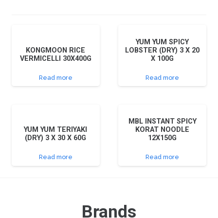
YUM YUM SPICY
KONGMOON RICE
LOBSTER (DRY) 3 X 20
VERMICELLI 30X400G
X 100G
Read more
Read more
MBL INSTANT SPICY
YUM YUM TERIYAKI
KORAT NOODLE
(DRY) 3 X 30 X 60G
12X150G
Read more
Read more
Brands