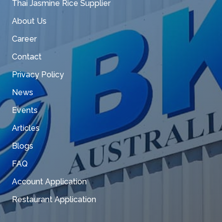
Thai Jasmine Rice Supplier
About Us
Career
Contact
Privacy Policy
News
Events
Articles
Blogs
FAQ
Account Application
Restaurant Application