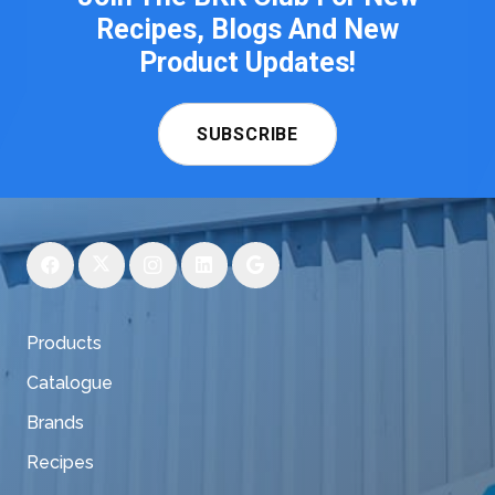
Recipes, Blogs And New
Product Updates!
SUBSCRIBE
Products
Catalogue
Brands
Recipes