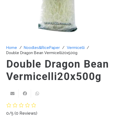
Home
/
Noodles&RicePaper
/
Vermicelli
/
Double Dragon Bean Vermicelli20x500g
Double Dragon Bean
Vermicelli20x500g
0/5
(0 Reviews)