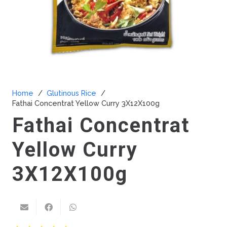
Home
/
Glutinous Rice
/
Fathai Concentrat Yellow Curry 3X12X100g
Fathai Concentrat
Yellow Curry
3X12X100g