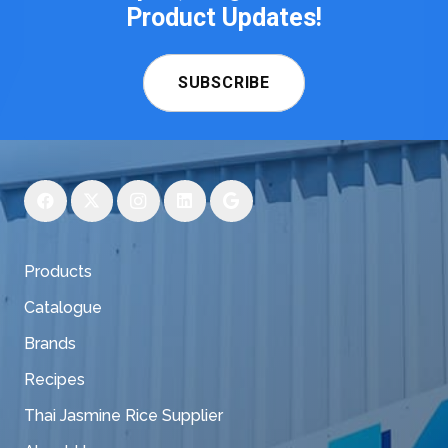
Product Updates!
SUBSCRIBE
Products
Catalogue
Brands
Recipes
Thai Jasmine Rice Supplier