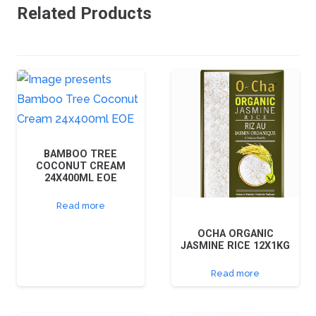
Related Products
BAMBOO TREE
COCONUT CREAM
24X400ML EOE
Read more
OCHA ORGANIC
JASMINE RICE 12X1KG
Read more