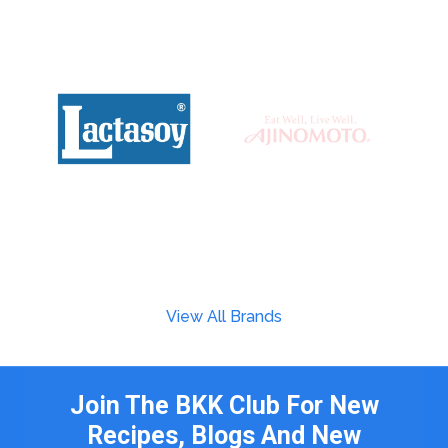
View All Brands
Join The BKK Club For New
Recipes, Blogs And New