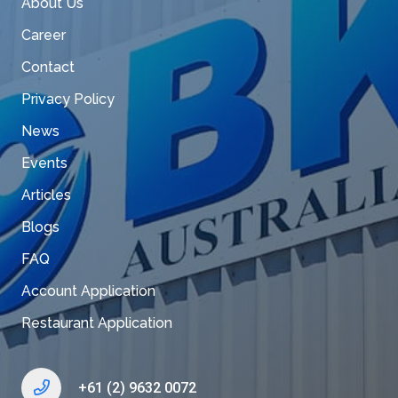
About Us
Career
Contact
Privacy Policy
News
Events
Articles
Blogs
FAQ
Account Application
Restaurant Application
+61 (2) 9632 0072