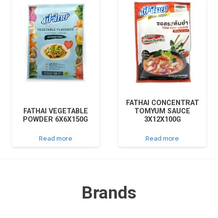
FATHAI CONCENTRAT
FATHAI VEGETABLE
TOMYUM SAUCE
POWDER 6X6X150G
3X12X100G
Read more
Read more
Brands