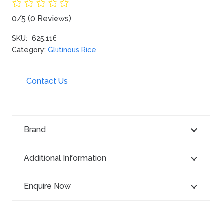
0/5
(0 Reviews)
SKU:
625.116
Category:
Glutinous Rice
Contact Us
Brand
Additional Information
Enquire Now