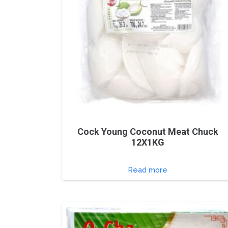
Cock Young Coconut Meat Chuck
12X1KG
Read more