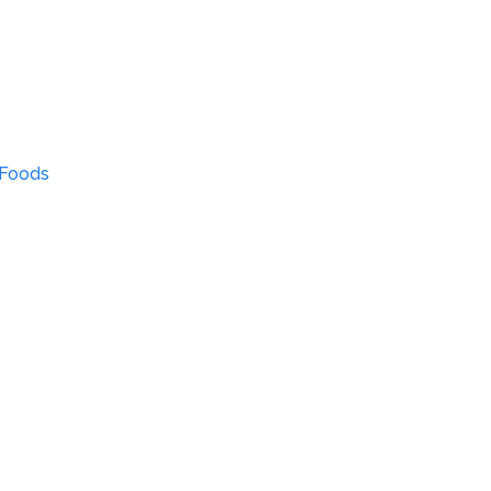
 Foods