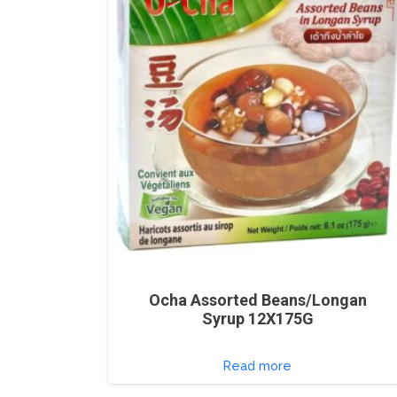
Ocha Assorted Beans/Longan
Syrup 12X175G
Read more