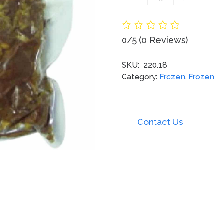
0/5
(0 Reviews)
SKU:
220.18
Category:
Frozen
,
Frozen
Contact Us