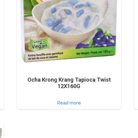
Ocha Krong Krang Tapioca Twist
12X160G
Read more