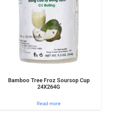
Bamboo Tree Froz Soursop Cup
24X264G
Read more