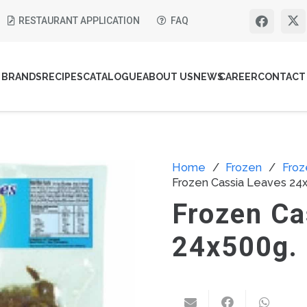
RESTAURANT APPLICATION
FAQ
BRANDS
RECIPES
CATALOGUE
ABOUT US
NEWS
CAREER
CONTACT
Home
/
Frozen
/
Froz
Frozen Cassia Leaves 24
Frozen Ca
24x500g.