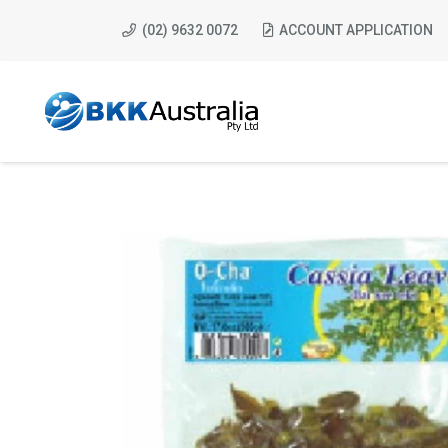
(02) 9632 0072
ACCOUNT APPLICATION