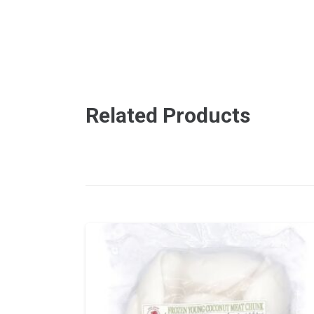
Related Products