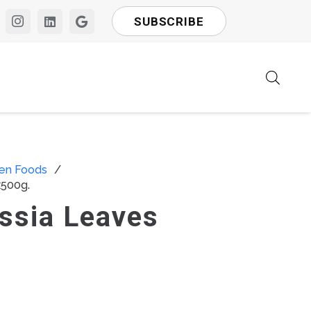
SUBSCRIBE
en Foods
/
x500g.
ssia Leaves