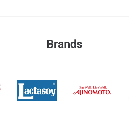
Brands