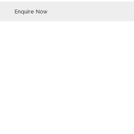
Enquire Now