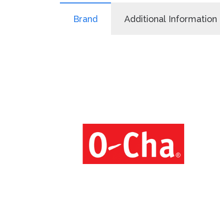
Brand
Additional Information