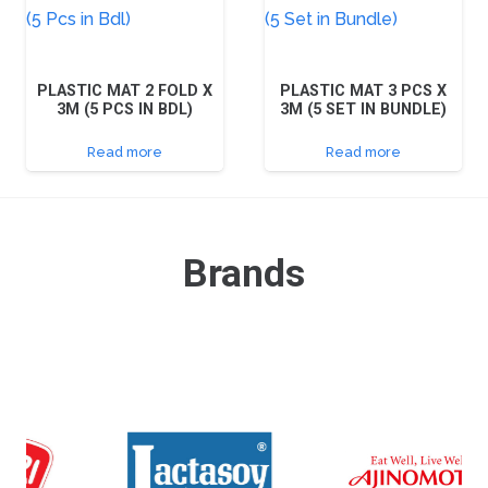
PLASTIC MAT 2 FOLD X
PLASTIC MAT 3 PCS X
3M (5 PCS IN BDL)
3M (5 SET IN BUNDLE)
Read more
Read more
Brands