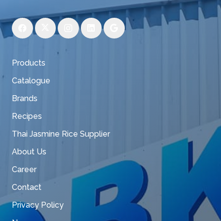
Products
Catalogue
Brands
Recipes
Thai Jasmine Rice Supplier
About Us
Career
Contact
Privacy Policy