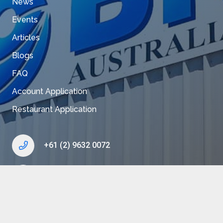
News
Events
Articles
Blogs
FAQ
Account Application
Restaurant Application
+61 (2) 9632 0072
enquiry@bkk.com.au