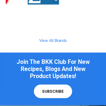
View All Brands
Join The BKK Club For New
Recipes, Blogs And New
Product Updates!
SUBSCRIBE