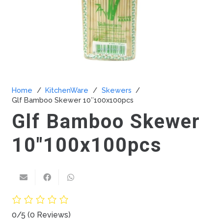
Home
/
KitchenWare
/
Skewers
/
Glf Bamboo Skewer 10″100x100pcs
Glf Bamboo Skewer
10″100x100pcs
0/5
(0 Reviews)