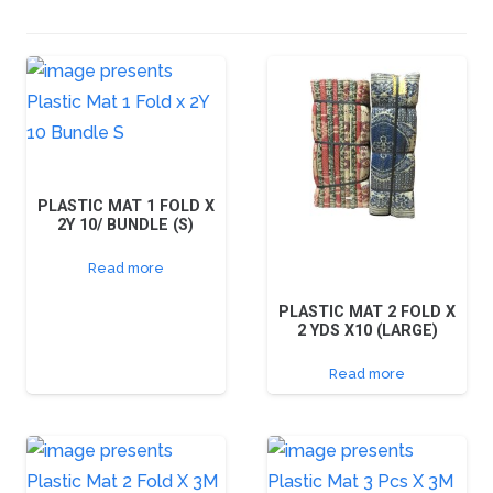
PLASTIC MAT 1 FOLD X
2Y 10/ BUNDLE (S)
Read more
PLASTIC MAT 2 FOLD X
2 YDS X10 (LARGE)
Read more