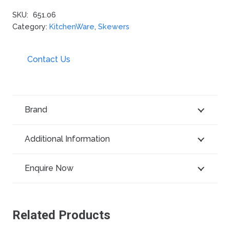
SKU:
651.06
Category:
KitchenWare
,
Skewers
Contact Us
Brand
Additional Information
Enquire Now
Related Products