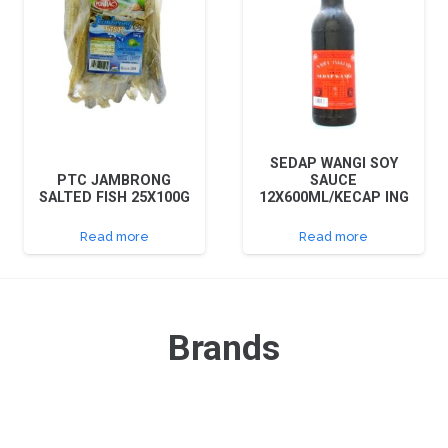
SEDAP WANGI SOY
PTC JAMBRONG
SAUCE
SALTED FISH 25X100G
12X600ML/KECAP ING
Read more
Read more
Brands