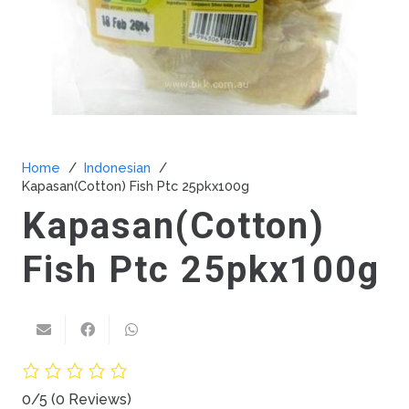
Home
/
Indonesian
/
Kapasan(Cotton) Fish Ptc 25pkx100g
Kapasan(Cotton)
Fish Ptc 25pkx100g
0/5
(0 Reviews)