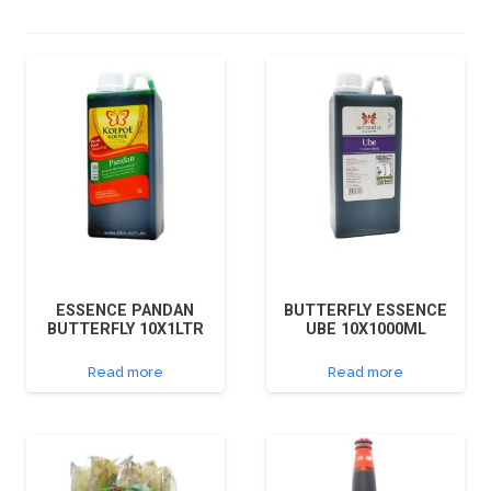
ESSENCE PANDAN
BUTTERFLY ESSENCE
BUTTERFLY 10X1LTR
UBE 10X1000ML
Read more
Read more