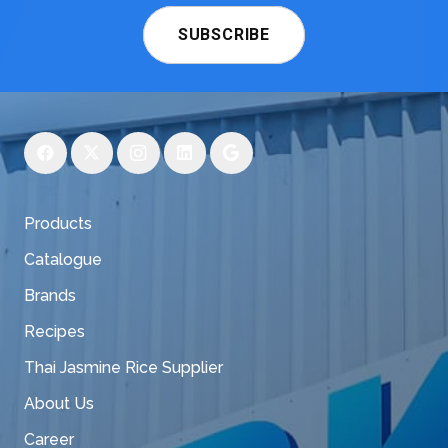
SUBSCRIBE
Products
Catalogue
Brands
Recipes
Thai Jasmine Rice Supplier
About Us
Career