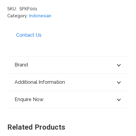
SKU:
SFKF001
Category:
Indonesian
Contact Us
Brand
Additional Information
Enquire Now
Related Products