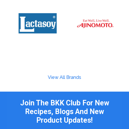
View All Brands
Join The BKK Club For New
Recipes, Blogs And New
Product Updates!