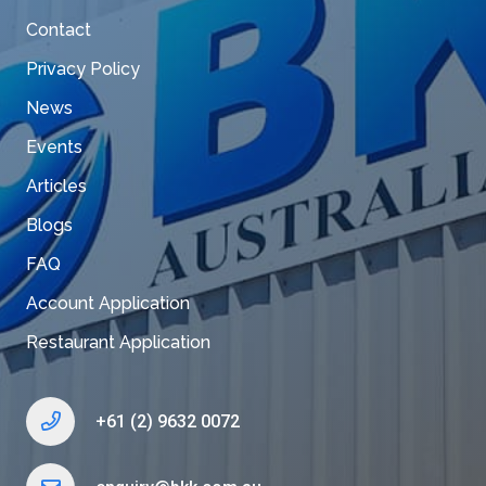
Contact
Privacy Policy
News
Events
Articles
Blogs
FAQ
Account Application
Restaurant Application
+61 (2) 9632 0072