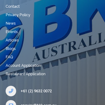
Contact
Privacy Policy
News
Events
Articles
Blogs
FAQ
Account Application
Restaurant Application
+61 (2) 9632 0072