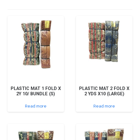
PLASTIC MAT 1 FOLD X
PLASTIC MAT 2 FOLD X
2Y 10/ BUNDLE (S)
2 YDS X10 (LARGE)
Read more
Read more