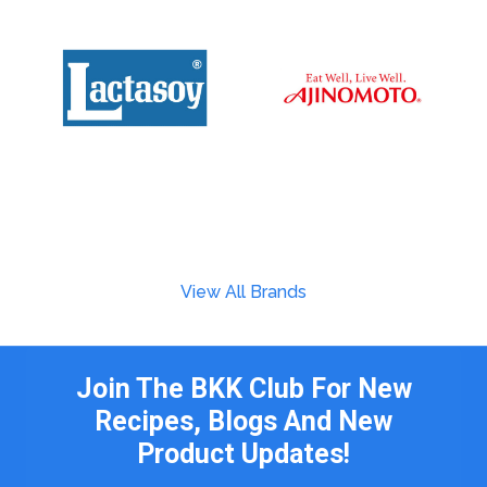
View All Brands
Join The BKK Club For New
Recipes, Blogs And New
Product Updates!