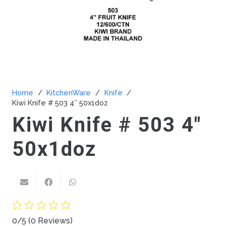
Home
/
KitchenWare
/
Knife
/
Kiwi Knife # 503 4″ 50x1doz
Kiwi Knife # 503 4″
50x1doz
0/5
(0 Reviews)