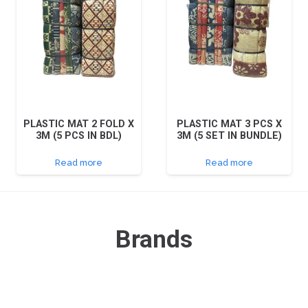
PLASTIC MAT 2 FOLD X
PLASTIC MAT 3 PCS X
3M (5 PCS IN BDL)
3M (5 SET IN BUNDLE)
Read more
Read more
Brands