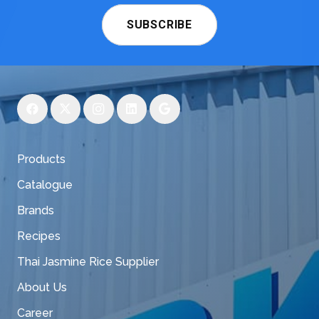
SUBSCRIBE
Products
Catalogue
Brands
Recipes
Thai Jasmine Rice Supplier
About Us
Career