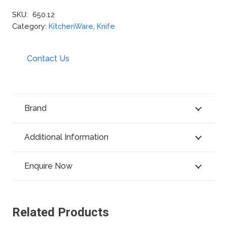
SKU:
650.12
Category:
KitchenWare
,
Knife
Contact Us
Brand
Additional Information
Enquire Now
Related Products