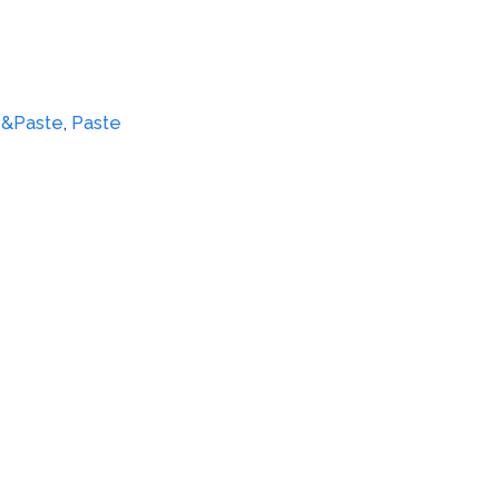
e&Paste
,
Paste