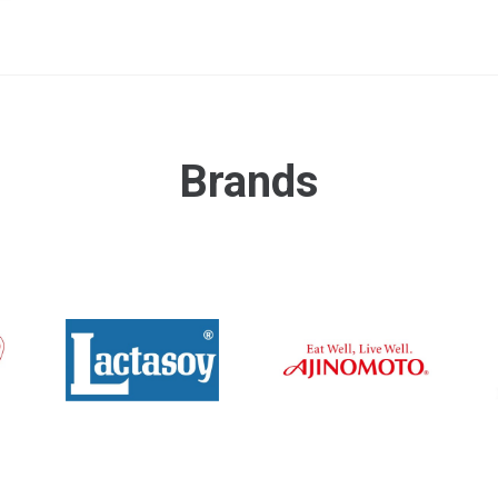
Brands