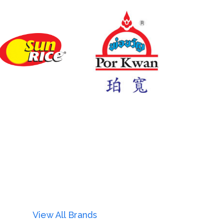
View All Brands