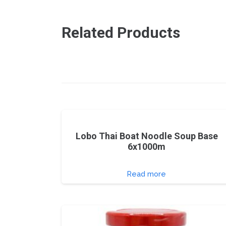
Related Products
Lobo Thai Boat Noodle Soup Base
6x1000m
Read more