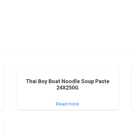
Thai Boy Boat Noodle Soup Paste
24X250G
Read more