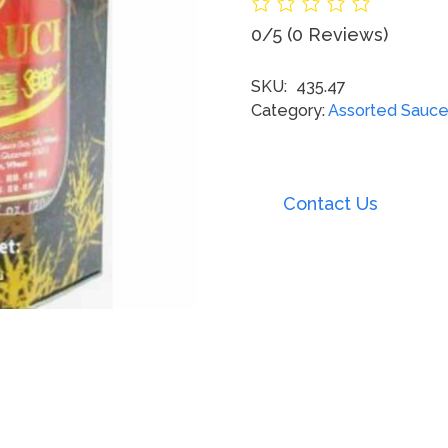
0/5
(0 Reviews)
SKU:
435.47
Category:
Assorted Sauc
Contact Us