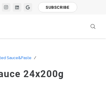
SUBSCRIBE
rted Sauce&Paste
/
Sauce 24x200g