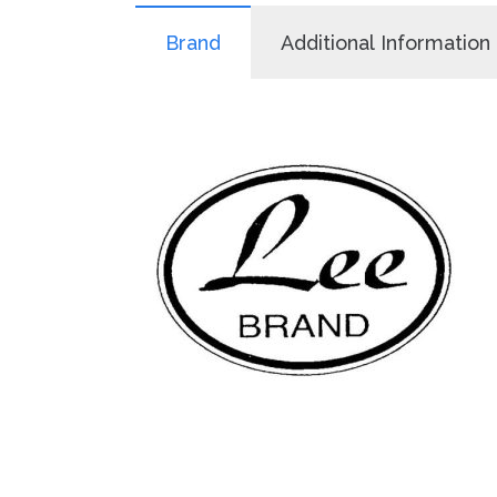
Brand
Additional Information