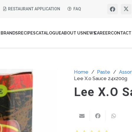
RESTAURANT APPLICATION
FAQ
BRANDS
RECIPES
CATALOGUE
ABOUT US
NEWS
CAREER
CONTACT
Home
/
Paste
/
Asso
Lee X.o Sauce 24x200g
Lee X.o 