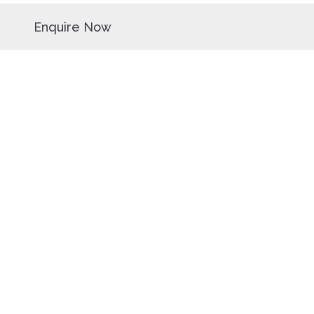
Enquire Now