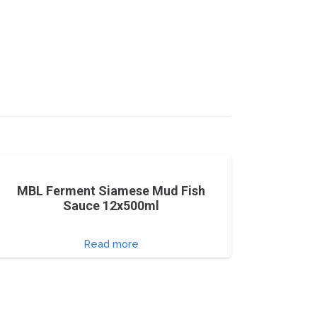
MBL Ferment Siamese Mud Fish
Sauce 12x500ml
Read more