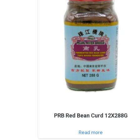
PRB Red Bean Curd 12X288G
Read more