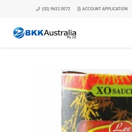
(02) 9632 0072
ACCOUNT APPLICATION