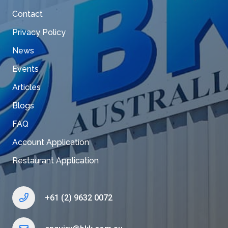
Contact
Privacy Policy
News
Events
Articles
Blogs
FAQ
Account Application
Restaurant Application
+61 (2) 9632 0072