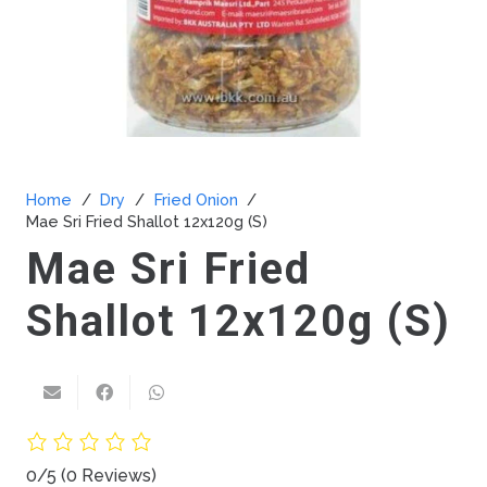
Home
/
Dry
/
Fried Onion
/
Mae Sri Fried Shallot 12x120g (S)
Mae Sri Fried
Shallot 12x120g (S)
0/5
(0 Reviews)