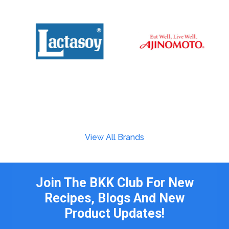
View All Brands
Join The BKK Club For New
Recipes, Blogs And New
Product Updates!