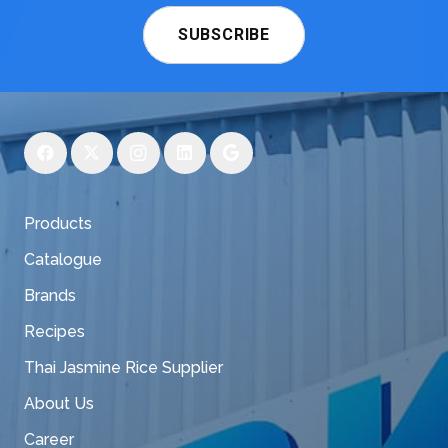
SUBSCRIBE
Products
Catalogue
Brands
Recipes
Thai Jasmine Rice Supplier
About Us
Career