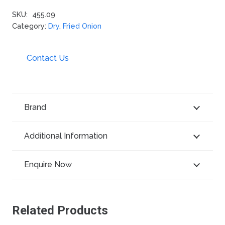
SKU:
455.09
Category:
Dry
,
Fried Onion
Contact Us
Brand
Additional Information
Enquire Now
Related Products