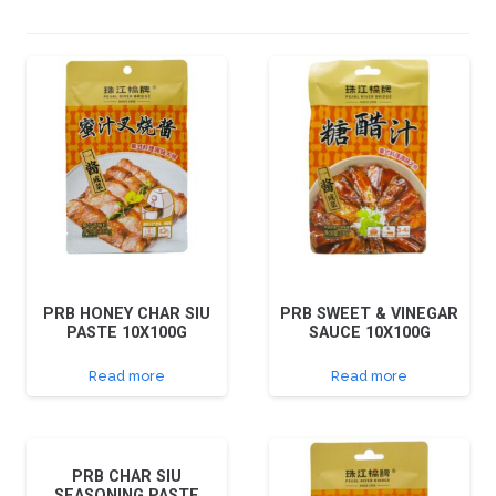
PRB HONEY CHAR SIU
PRB SWEET & VINEGAR
PASTE 10X100G
SAUCE 10X100G
Read more
Read more
PRB CHAR SIU
SEASONING PASTE