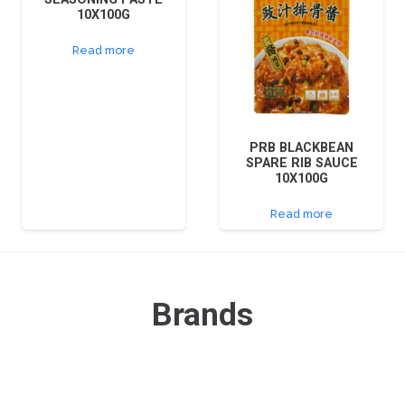
10X100G
Read more
PRB BLACKBEAN
SPARE RIB SAUCE
10X100G
Read more
Brands