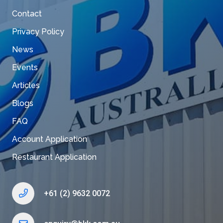
Contact
Privacy Policy
News
Events
Articles
Blogs
FAQ
Account Application
Restaurant Application
+61 (2) 9632 0072