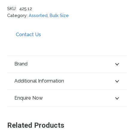
SKU:
425.12
Category:
Assorted
,
Bulk Size
Contact Us
Brand
Additional Information
Enquire Now
Related Products