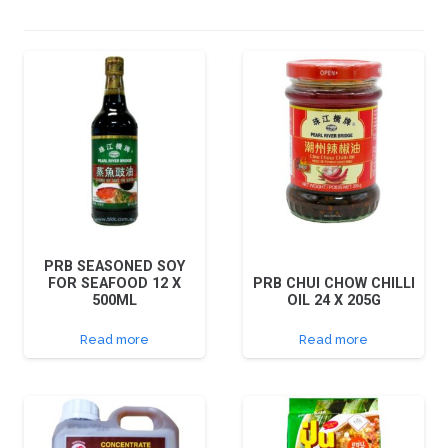
PRB SEASONED SOY
FOR SEAFOOD 12 X
PRB CHUI CHOW CHILLI
500ML
OIL 24 X 205G
Read more
Read more