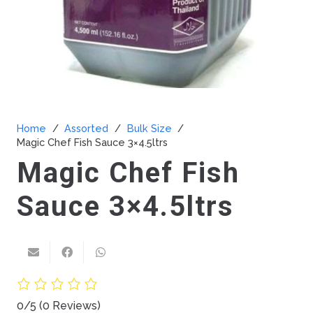
Home
/
Assorted
/
Bulk Size
/
Magic Chef Fish Sauce 3×4.5ltrs
Magic Chef Fish
Sauce 3×4.5ltrs
0/5
(0 Reviews)