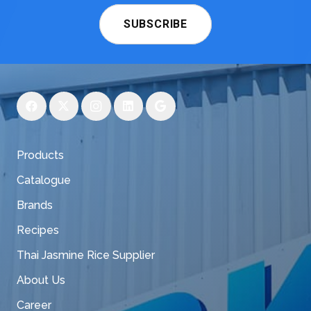
SUBSCRIBE
Products
Catalogue
Brands
Recipes
Thai Jasmine Rice Supplier
About Us
Career