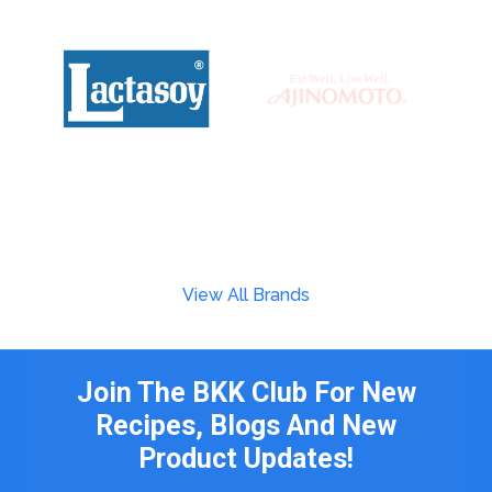
View All Brands
Join The BKK Club For New
Recipes, Blogs And New
Product Updates!