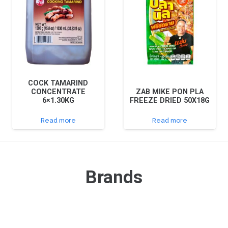
COCK TAMARIND
CONCENTRATE
ZAB MIKE PON PLA
6×1.30KG
FREEZE DRIED 50X18G
Read more
Read more
Brands