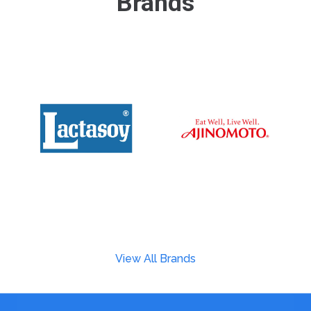
Brands
View All Brands