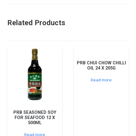
Related Products
PRB CHUI CHOW CHILLI
OIL 24 X 205G
Read more
PRB SEASONED SOY
FOR SEAFOOD 12 X
500ML
Read more