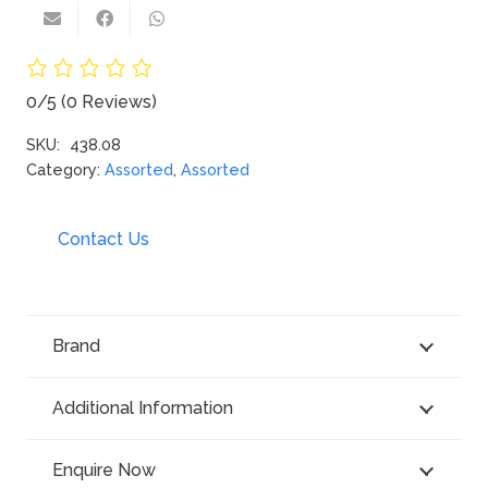
0/5
(0 Reviews)
SKU:
438.08
Category:
Assorted
,
Assorted
Contact Us
Brand
Additional Information
Enquire Now