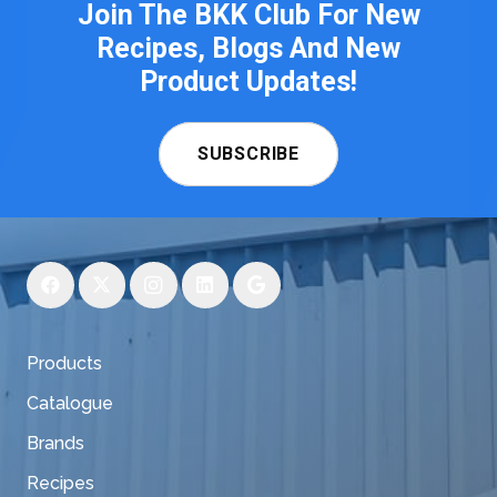
Join The BKK Club For New
Recipes, Blogs And New
Product Updates!
SUBSCRIBE
Products
Catalogue
Brands
Recipes