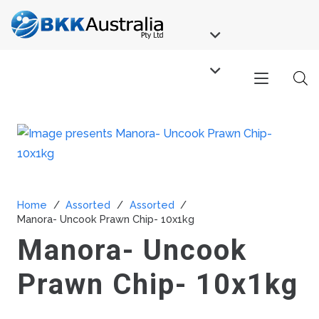
Home
/
Assorted
/
Assorted
/
Manora- Uncook Prawn Chip- 10x1kg
Manora- Uncook
Prawn Chip- 10x1kg