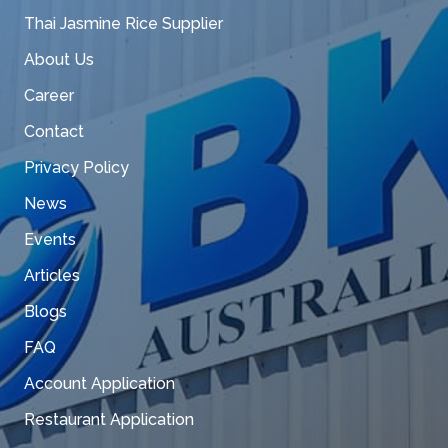
Thai Jasmine Rice Supplier
About Us
Career
Contact
Privacy Policy
News
Events
Articles
Blogs
FAQ
Account Application
Restaurant Application