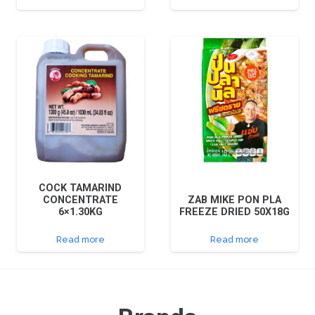
COCK TAMARIND
CONCENTRATE
ZAB MIKE PON PLA
6×1.30KG
FREEZE DRIED 50X18G
Read more
Read more