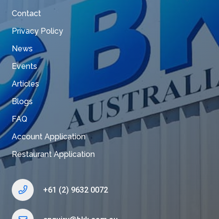
Contact
Privacy Policy
News
Events
Articles
Blogs
FAQ
Account Application
Restaurant Application
+61 (2) 9632 0072