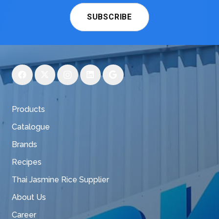
SUBSCRIBE
Products
Catalogue
Brands
Recipes
Thai Jasmine Rice Supplier
About Us
Career