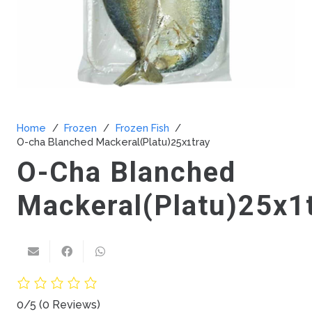
Home
/
Frozen
/
Frozen Fish
/
O-cha Blanched Mackeral(Platu)25x1tray
O-Cha Blanched
Mackeral(Platu)25x1
0/5
(0 Reviews)