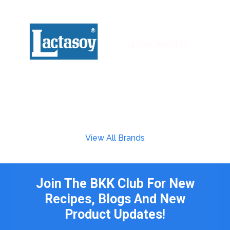
View All Brands
Join The BKK Club For New
Recipes, Blogs And New
Product Updates!