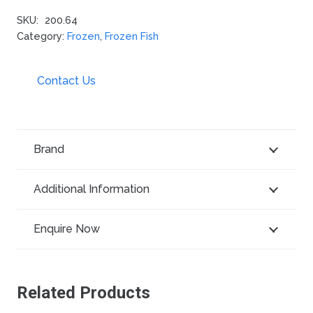
SKU:
200.64
Category:
Frozen
,
Frozen Fish
Contact Us
Brand
Additional Information
Enquire Now
Related Products