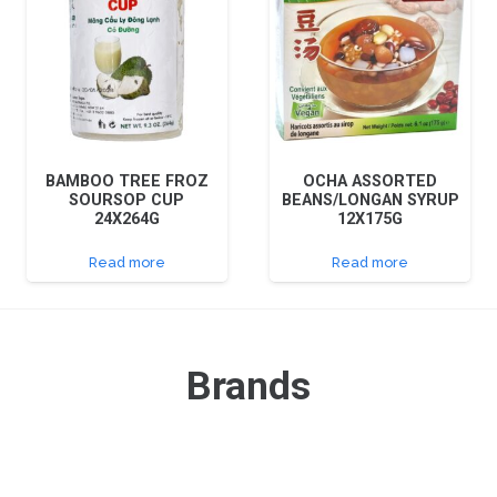
BAMBOO TREE FROZ
OCHA ASSORTED
SOURSOP CUP
BEANS/LONGAN SYRUP
24X264G
12X175G
Read more
Read more
Brands