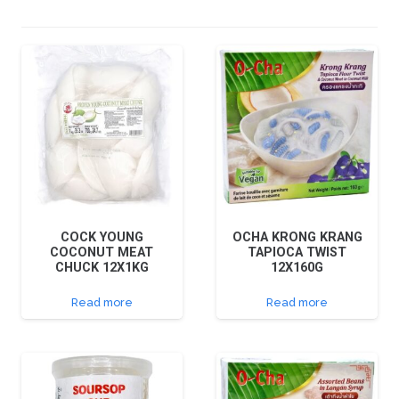
COCK YOUNG
OCHA KRONG KRANG
COCONUT MEAT
TAPIOCA TWIST
CHUCK 12X1KG
12X160G
Read more
Read more