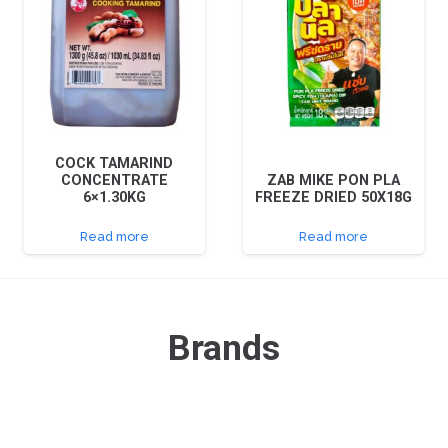
COCK TAMARIND
CONCENTRATE
ZAB MIKE PON PLA
6×1.30KG
FREEZE DRIED 50X18G
Read more
Read more
Brands