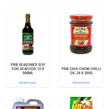
PRB SEASONED SOY
FOR SEAFOOD 12 X
PRB CHUI CHOW CHILLI
500ML
OIL 24 X 205G
Read more
Read more