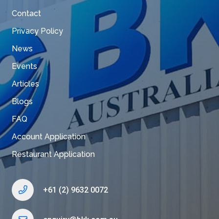
Contact
Privacy Policy
News
Events
Articles
Blogs
FAQ
Account Application
Restaurant Application
+61 (2) 9632 0072