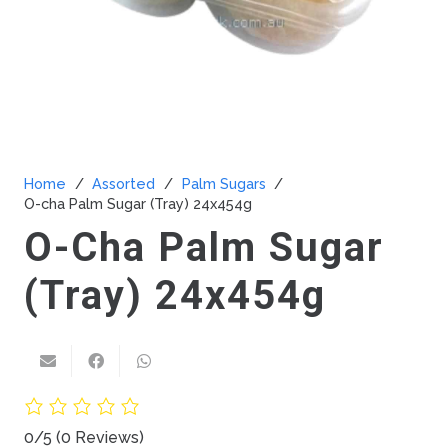
Home
/
Assorted
/
Palm Sugars
/
O-cha Palm Sugar (Tray) 24x454g
O-Cha Palm Sugar
(Tray) 24x454g
0/5
(0 Reviews)