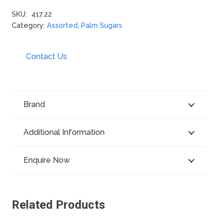
SKU:
417.22
Category:
Assorted
,
Palm Sugars
Contact Us
Brand
Additional Information
Enquire Now
Related Products