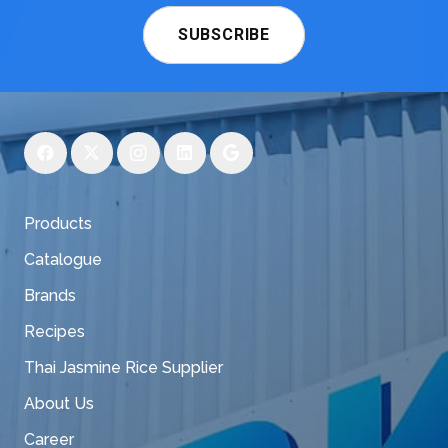
SUBSCRIBE
Products
Catalogue
Brands
Recipes
Thai Jasmine Rice Supplier
About Us
Career