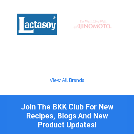
View All Brands
Join The BKK Club For New
Recipes, Blogs And New
Product Updates!