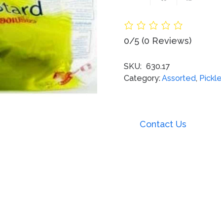
0/5
(0 Reviews)
SKU:
630.17
Category:
Assorted
,
Pickl
Contact Us