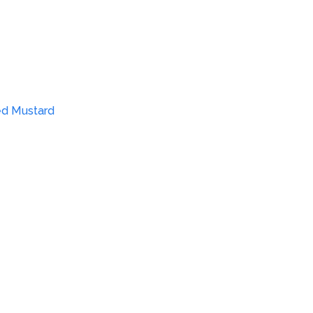
ed Mustard