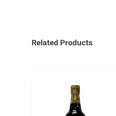
Related Products