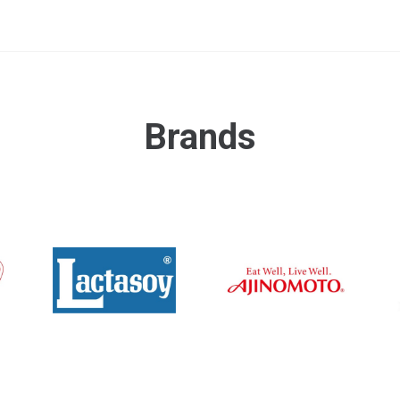
Brands