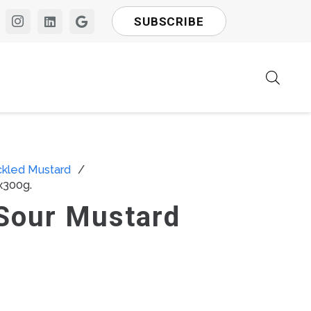
SUBSCRIBE
ckled Mustard
/
x300g.
Sour Mustard