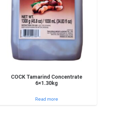
COCK Tamarind Concentrate
6×1.30kg
Read more