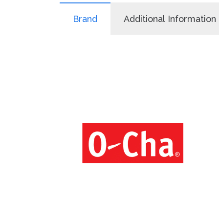
Brand
Additional Information