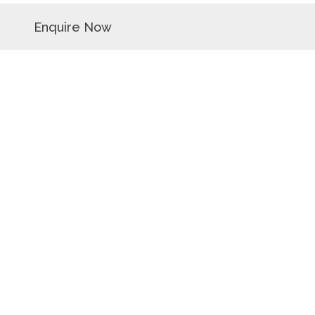
Enquire Now