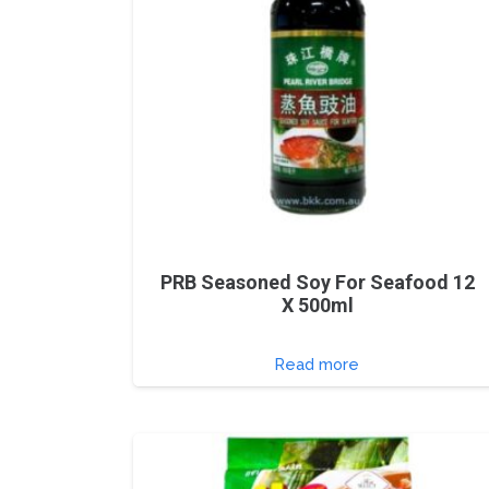
PRB Seasoned Soy For Seafood 12
X 500ml
Read more