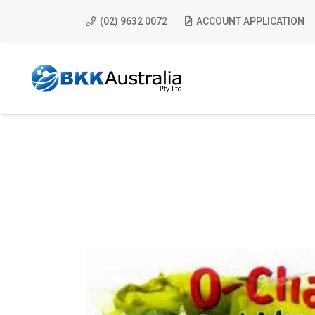
(02) 9632 0072
ACCOUNT APPLICATION