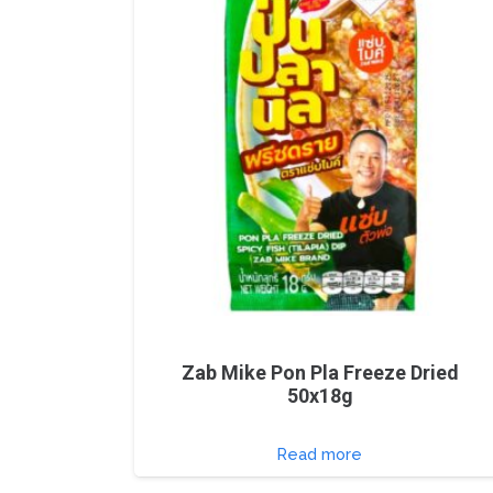
Zab Mike Pon Pla Freeze Dried
50x18g
Read more