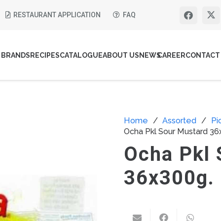
RESTAURANT APPLICATION
FAQ
BRANDS
RECIPES
CATALOGUE
ABOUT US
NEWS
CAREER
CONTACT
Home
/
Assorted
/
Pi
Ocha Pkl Sour Mustard 36
Ocha Pkl 
36x300g.