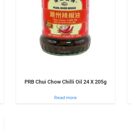
PRB Chui Chow Chilli Oil 24 X 205g
Read more