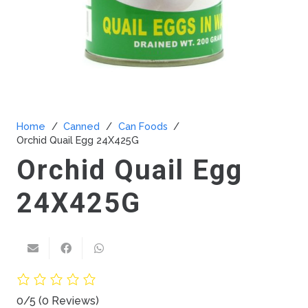
Home
/
Canned
/
Can Foods
/
Orchid Quail Egg 24X425G
Orchid Quail Egg
24X425G
0/5
(0 Reviews)