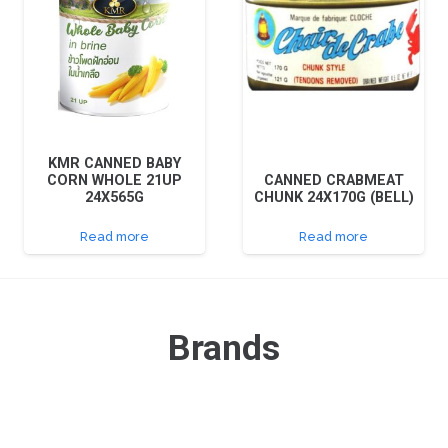
KMR CANNED BABY
CORN WHOLE 21UP
CANNED CRABMEAT
24X565G
CHUNK 24X170G (BELL)
Read more
Read more
Brands