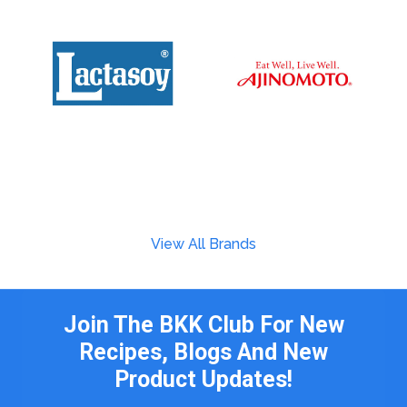
View All Brands
Join The BKK Club For New
Recipes, Blogs And New
Product Updates!