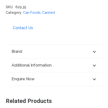
SKU:
629.35
Category:
Can Foods
,
Canned
Contact Us
Brand
Additional Information
Enquire Now
Related Products