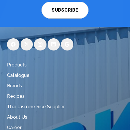
SUBSCRIBE
Products
Catalogue
Brands
Recipes
Thai Jasmine Rice Supplier
About Us
Career