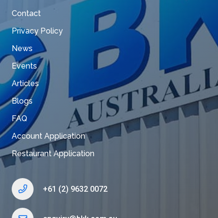
Contact
Privacy Policy
News
Events
Articles
Blogs
FAQ
Account Application
Restaurant Application
+61 (2) 9632 0072