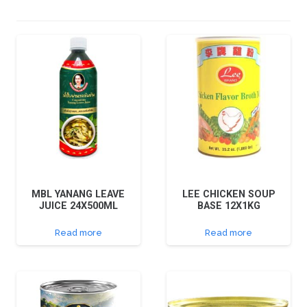
MBL YANANG LEAVE
LEE CHICKEN SOUP
JUICE 24X500ML
BASE 12X1KG
Read more
Read more