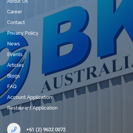
About Us
Career
Contact
Privacy Policy
News
Events
Articles
Blogs
FAQ
Account Application
Restaurant Application
+61 (2) 9632 0072