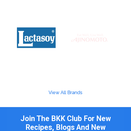
View All Brands
Join The BKK Club For New
Recipes, Blogs And New