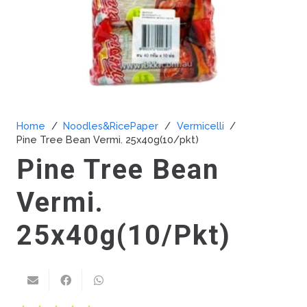
Home
/
Noodles&RicePaper
/
Vermicelli
/
Pine Tree Bean Vermi. 25x40g(10/pkt)
Pine Tree Bean
Vermi.
25x40g(10/pkt)