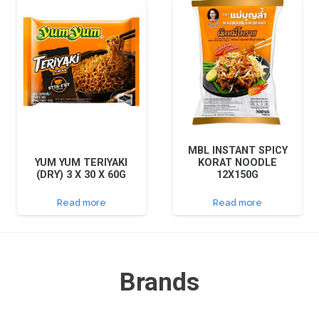
MBL INSTANT SPICY
YUM YUM TERIYAKI
KORAT NOODLE
(DRY) 3 X 30 X 60G
12X150G
Read more
Read more
Brands