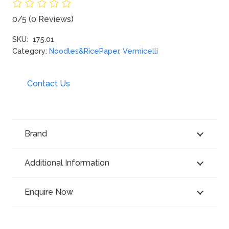
0/5
(0 Reviews)
SKU:
175.01
Category:
Noodles&RicePaper
,
Vermicelli
Contact Us
Brand
Additional Information
Enquire Now