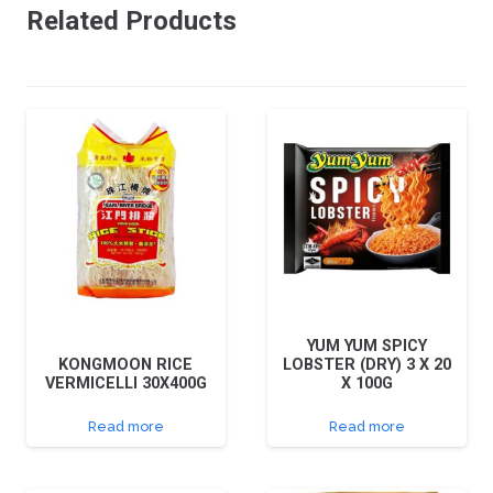
Related Products
YUM YUM SPICY
KONGMOON RICE
LOBSTER (DRY) 3 X 20
VERMICELLI 30X400G
X 100G
Read more
Read more