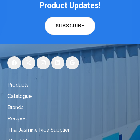
Product Updates!
SUBSCRIBE
Products
Catalogue
Brands
Recipes
Thai Jasmine Rice Supplier