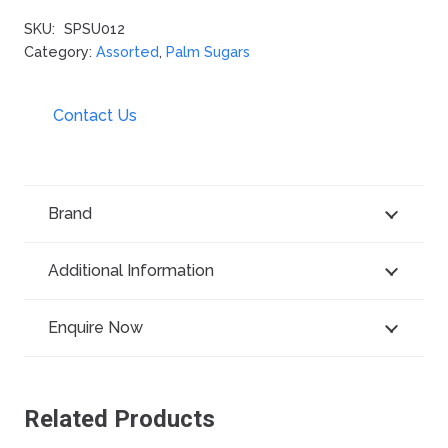
SKU:
SPSU012
Category:
Assorted
,
Palm Sugars
Contact Us
Brand
Additional Information
Enquire Now
Related Products