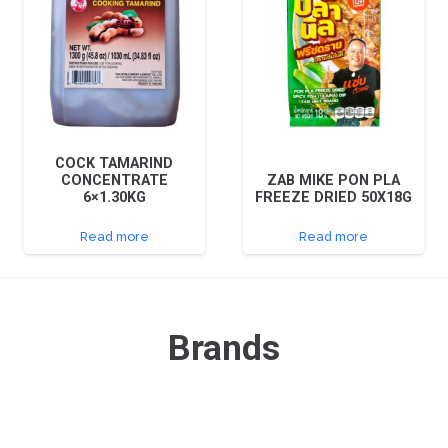
COCK TAMARIND
CONCENTRATE
ZAB MIKE PON PLA
6×1.30KG
FREEZE DRIED 50X18G
Read more
Read more
Brands