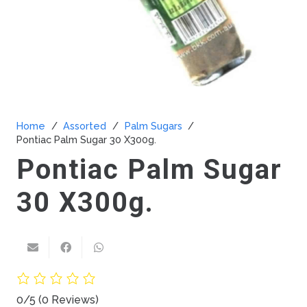
Home
/
Assorted
/
Palm Sugars
/
Pontiac Palm Sugar 30 X300g.
Pontiac Palm Sugar
30 X300g.
0/5
(0 Reviews)