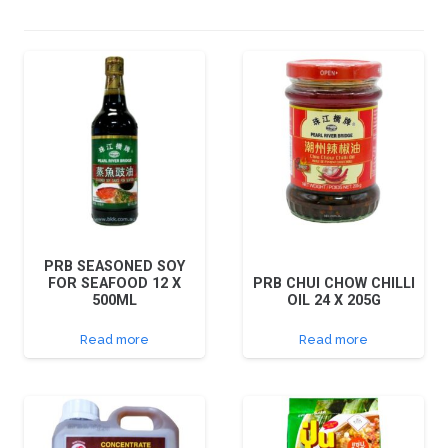
PRB SEASONED SOY
FOR SEAFOOD 12 X
PRB CHUI CHOW CHILLI
500ML
OIL 24 X 205G
Read more
Read more