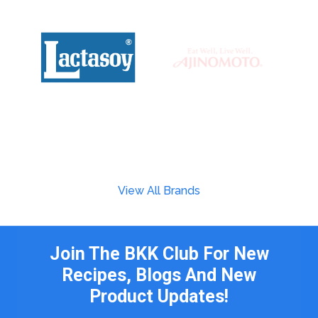
View All Brands
Join The BKK Club For New
Recipes, Blogs And New
Product Updates!