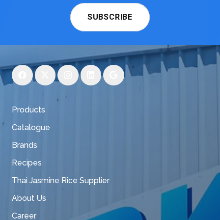
SUBSCRIBE
Products
Catalogue
Brands
Recipes
Thai Jasmine Rice Supplier
About Us
Career