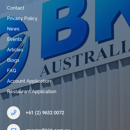
Contact
Privacy Policy
News
Events
Articles
Blogs
FAQ
Account Application
Restaurant Application
+61 (2) 9632 0072