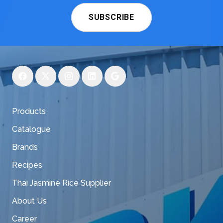
SUBSCRIBE
Products
Catalogue
Brands
Recipes
Thai Jasmine Rice Supplier
About Us
Career