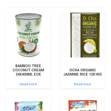
BAMBOO TREE
COCONUT CREAM
OCHA ORGANIC
24X400ML EOE
JASMINE RICE 12X1KG
Read more
Read more