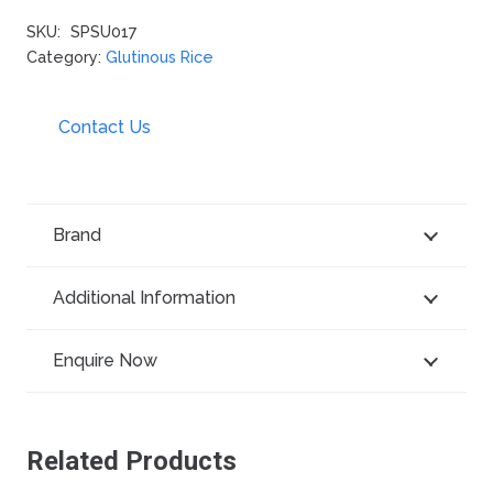
SKU:
SPSU017
Category:
Glutinous Rice
Contact Us
Brand
Additional Information
Enquire Now
Related Products