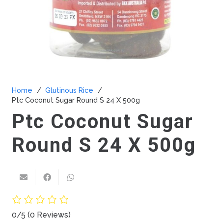
Home
/
Glutinous Rice
/
Ptc Coconut Sugar Round S 24 X 500g
Ptc Coconut Sugar
Round S 24 X 500g
0/5
(0 Reviews)