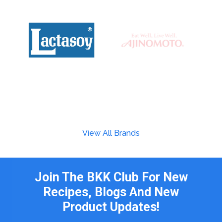
View All Brands
Join The BKK Club For New
Recipes, Blogs And New
Product Updates!