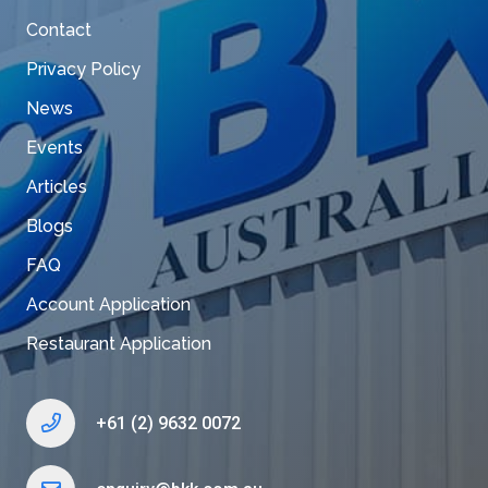
Contact
Privacy Policy
News
Events
Articles
Blogs
FAQ
Account Application
Restaurant Application
+61 (2) 9632 0072