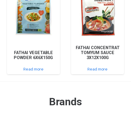
FATHAI CONCENTRAT
FATHAI VEGETABLE
TOMYUM SAUCE
POWDER 6X6X150G
3X12X100G
Read more
Read more
Brands