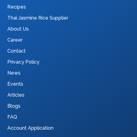
Recipes
Thai Jasmine Rice Supplier
About Us
Career
Contact
Privacy Policy
News
Events
Articles
Blogs
FAQ
Account Application