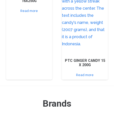
16X250G
Read more
PTC GINGER CANDY 15
X 200G
Read more
Brands