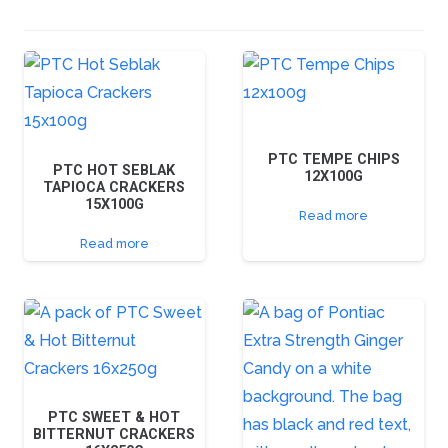
PTC TEMPE CHIPS
PTC HOT SEBLAK
12X100G
TAPIOCA CRACKERS
15X100G
Read more
Read more
PTC SWEET & HOT
BITTERNUT CRACKERS