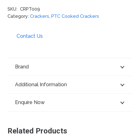
SKU:
CRPT009
Category:
Crackers
,
PTC Cooked Crackers
Contact Us
Brand
Additional Information
Enquire Now
Related Products