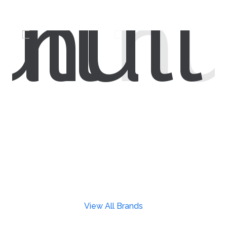
View All Brands