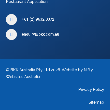
Restaurant Application
+61 (2) 9632 0072
enquiry@bkk.com.au
©
BKK Australia Pty Ltd
2026. Website by
Nifty
Websites Australia
Privacy Policy
Sitemap