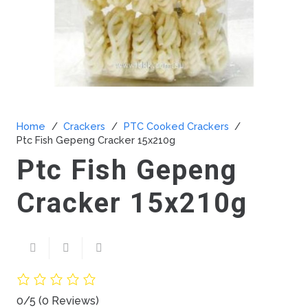
Home
/
Crackers
/
PTC Cooked Crackers
/
Ptc Fish Gepeng Cracker 15x210g
Ptc Fish Gepeng
Cracker 15x210g
0/5
(0 Reviews)