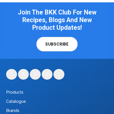
Join The BKK Club For New
Recipes, Blogs And New
Product Updates!
SUBSCRIBE
Products
Catalogue
Brands