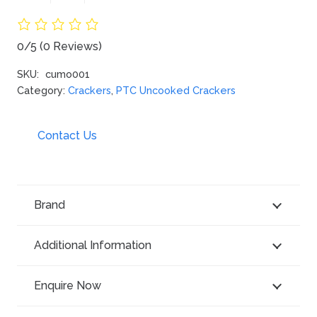
0/5
(0 Reviews)
SKU:
cumo001
Category:
Crackers
,
PTC Uncooked Crackers
Contact Us
Brand
Additional Information
Enquire Now