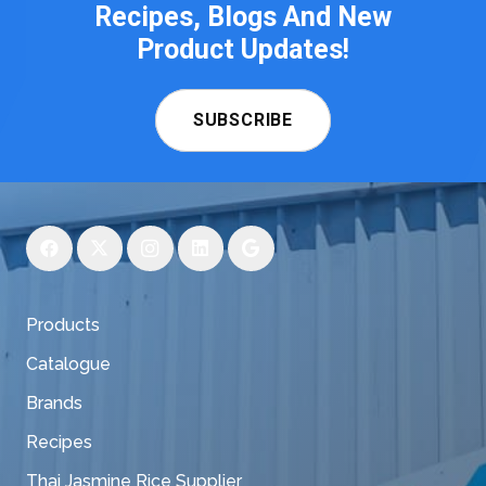
Recipes, Blogs And New
Product Updates!
SUBSCRIBE
Products
Catalogue
Brands
Recipes
Thai Jasmine Rice Supplier