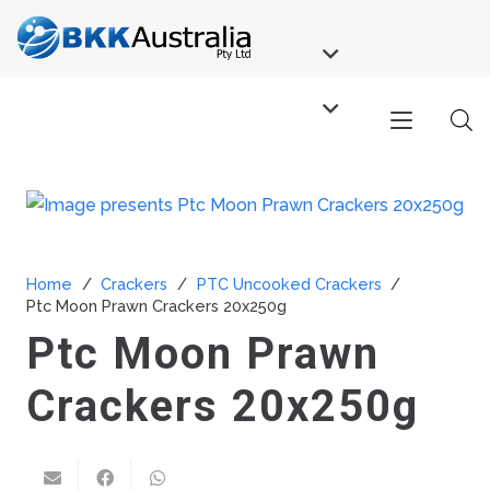
Home
/
Crackers
/
PTC Uncooked Crackers
/
Ptc Moon Prawn Crackers 20x250g
Ptc Moon Prawn
Crackers 20x250g