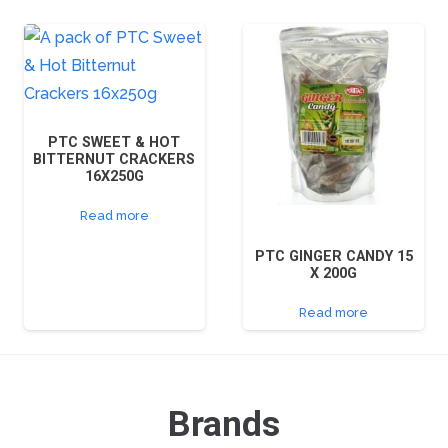
PTC SWEET & HOT
BITTERNUT CRACKERS
16X250G
Read more
PTC GINGER CANDY 15
X 200G
Read more
Brands