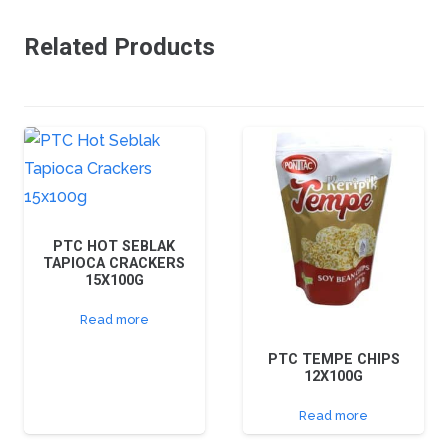
Related Products
PTC HOT SEBLAK
TAPIOCA CRACKERS
15X100G
Read more
PTC TEMPE CHIPS
12X100G
Read more