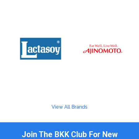
View All Brands
Join The BKK Club For New