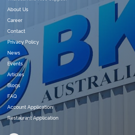
About Us
Career
Contact
Privacy Policy
News
Events
Articles
Blogs
FAQ
Account Application
Restaurant Application