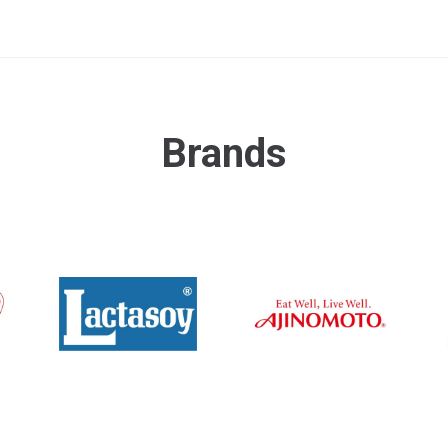
Brands