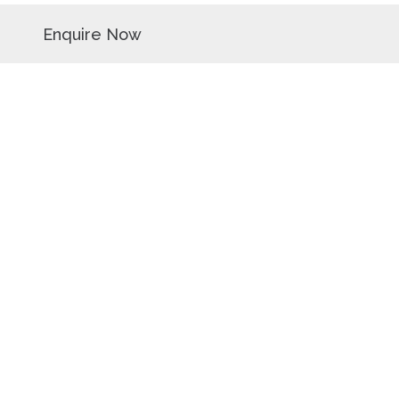
Enquire Now