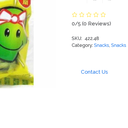
0/5
(0 Reviews)
SKU:
422.48
Category:
Snacks
,
Snacks
Contact Us