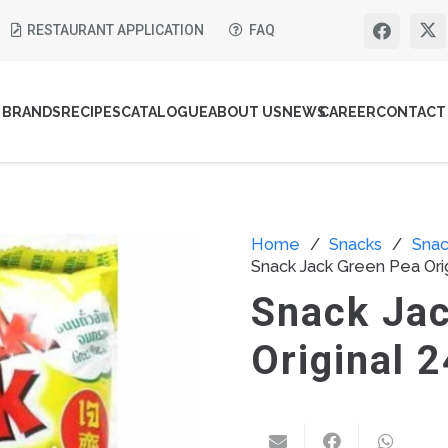
RESTAURANT APPLICATION
FAQ
BRANDS
RECIPES
CATALOGUE
ABOUT US
NEWS
CAREER
CONTACT
Home
/
Snacks
/
Snac
Snack Jack Green Pea Ori
Snack Ja
Original 