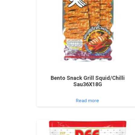
Bento Snack Grill Squid/Chilli
Sau36X18G
Read more