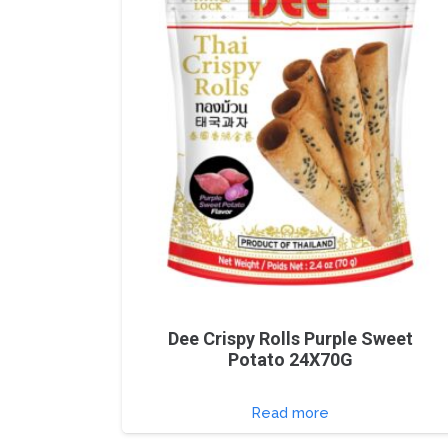
Dee Crispy Rolls Purple Sweet
Potato 24X70G
Read more