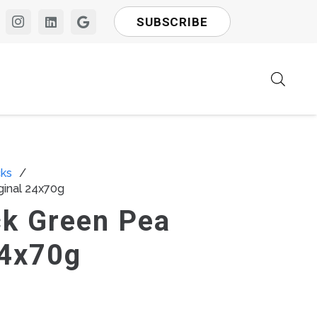
SUBSCRIBE
ks
/
ginal 24x70g
ck Green Pea
24x70g