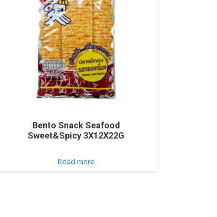
Bento Snack Seafood
Sweet&Spicy 3X12X22G
Read more