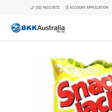
(02) 9632 0072
ACCOUNT APPLICATION