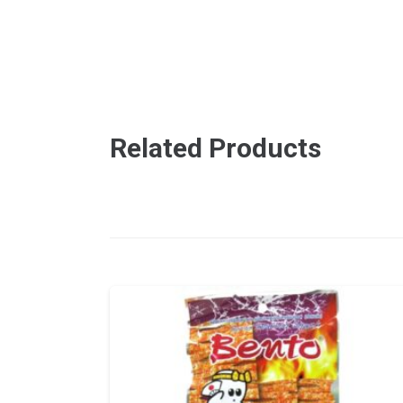
Related Products