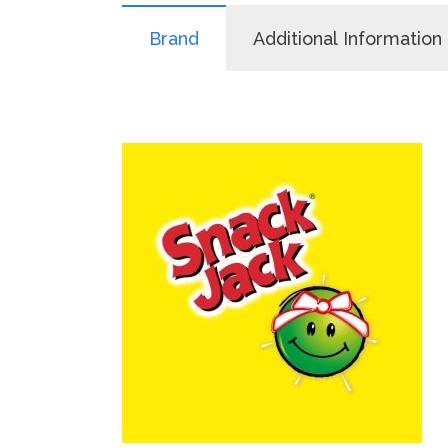
Brand
Additional Information