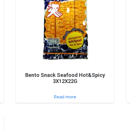
Bento Snack Seafood Hot&Spicy
3X12X22G
Read more