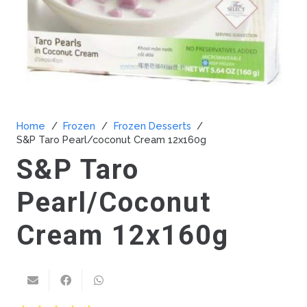
Home
/
Frozen
/
Frozen Desserts
/
S&P Taro Pearl/coconut Cream 12x160g
S&P Taro
Pearl/coconut
Cream 12x160g