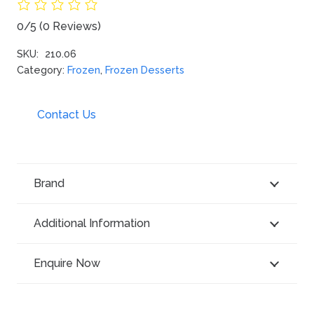
0/5
(0 Reviews)
SKU:
210.06
Category:
Frozen
,
Frozen Desserts
Contact Us
Brand
Additional Information
Enquire Now