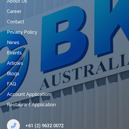
About Us
Career
Contact
Privacy Policy
News
Events
Articles
Blogs
FAQ
Account Application
Restaurant Application
+61 (2) 9632 0072