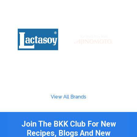
View All Brands
Join The BKK Club For New
Recipes, Blogs And New