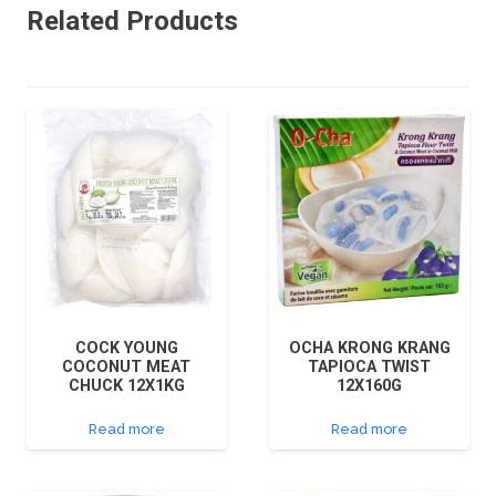
Related Products
COCK YOUNG
OCHA KRONG KRANG
COCONUT MEAT
TAPIOCA TWIST
CHUCK 12X1KG
12X160G
Read more
Read more