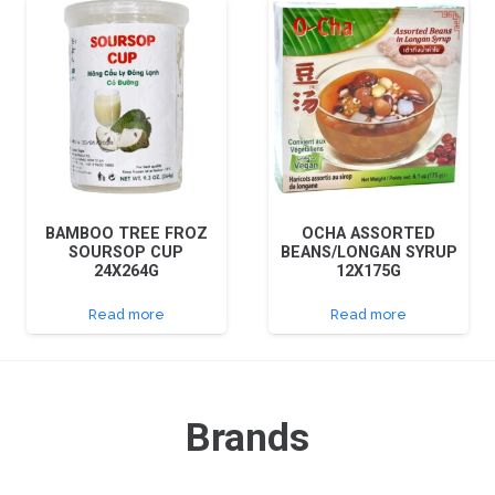
BAMBOO TREE FROZ
OCHA ASSORTED
SOURSOP CUP
BEANS/LONGAN SYRUP
24X264G
12X175G
Read more
Read more
Brands