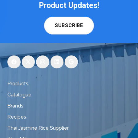
Product Updates!
SUBSCRIBE
Products
Catalogue
Brands
Recipes
Thai Jasmine Rice Supplier