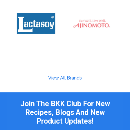
View All Brands
Join The BKK Club For New
Recipes, Blogs And New
Product Updates!