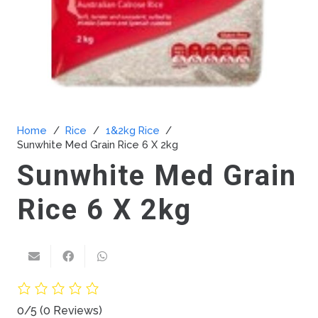
Home
/
Rice
/
1&2kg Rice
/
Sunwhite Med Grain Rice 6 X 2kg
Sunwhite Med Grain
Rice 6 X 2kg
0/5
(0 Reviews)