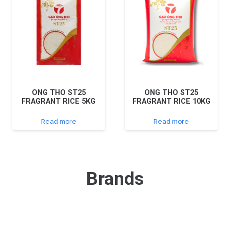
ONG THO ST25
ONG THO ST25
FRAGRANT RICE 5KG
FRAGRANT RICE 10KG
Read more
Read more
Brands