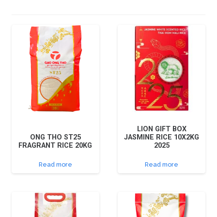
LION GIFT BOX
ONG THO ST25
JASMINE RICE 10X2KG
FRAGRANT RICE 20KG
2025
Read more
Read more