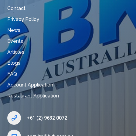
Contact
Privacy Policy
News
Events
Articles
Blogs
FAQ
Account Application
Restaurant Application
+61 (2) 9632 0072