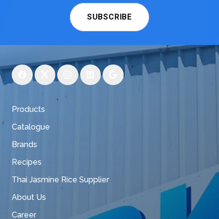
SUBSCRIBE
Products
Catalogue
Brands
Recipes
Thai Jasmine Rice Supplier
About Us
Career