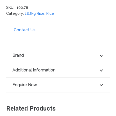
SKU:
100.78
Category:
1&2kg Rice
,
Rice
Contact Us
Brand
Additional Information
Enquire Now
Related Products