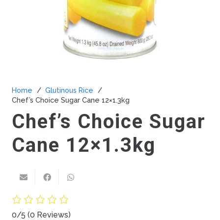
Home
/
Glutinous Rice
/
Chef’s Choice Sugar Cane 12×1.3kg
Chef’s Choice Sugar
Cane 12×1.3kg
0/5
(0 Reviews)