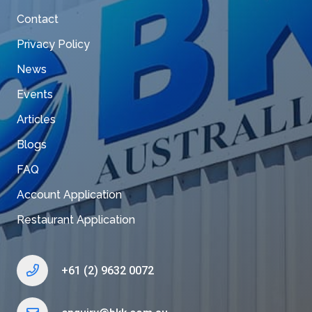
Contact
Privacy Policy
News
Events
Articles
Blogs
FAQ
Account Application
Restaurant Application
+61 (2) 9632 0072