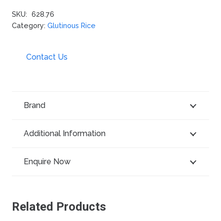
SKU:
628.76
Category:
Glutinous Rice
Contact Us
Brand
Additional Information
Enquire Now
Related Products