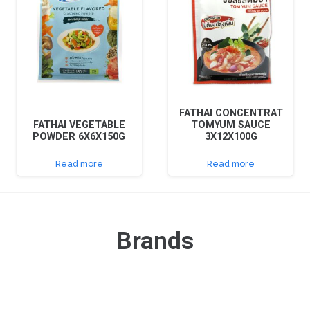
FATHAI CONCENTRAT
FATHAI VEGETABLE
TOMYUM SAUCE
POWDER 6X6X150G
3X12X100G
Read more
Read more
Brands