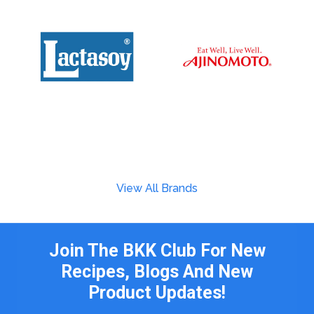
View All Brands
Join The BKK Club For New
Recipes, Blogs And New
Product Updates!