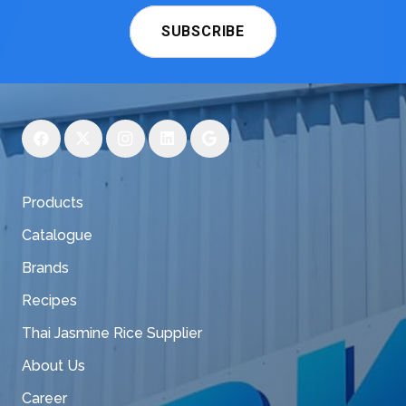
SUBSCRIBE
Products
Catalogue
Brands
Recipes
Thai Jasmine Rice Supplier
About Us
Career