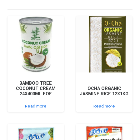
BAMBOO TREE
COCONUT CREAM
OCHA ORGANIC
24X400ML EOE
JASMINE RICE 12X1KG
Read more
Read more