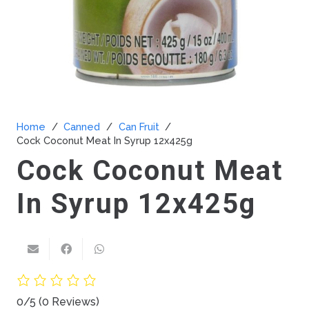
Home
/
Canned
/
Can Fruit
/
Cock Coconut Meat In Syrup 12x425g
Cock Coconut Meat
In Syrup 12x425g
0/5
(0 Reviews)