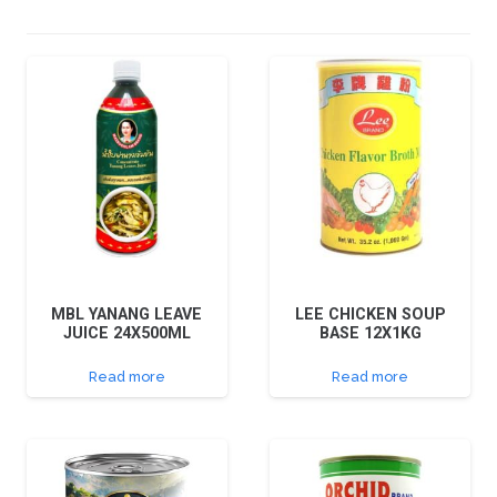
MBL YANANG LEAVE
LEE CHICKEN SOUP
JUICE 24X500ML
BASE 12X1KG
Read more
Read more