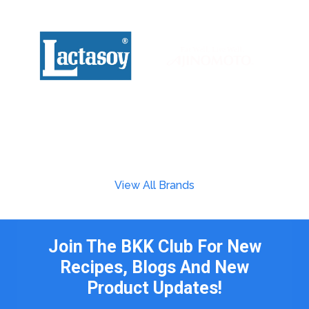
View All Brands
Join The BKK Club For New
Recipes, Blogs And New
Product Updates!