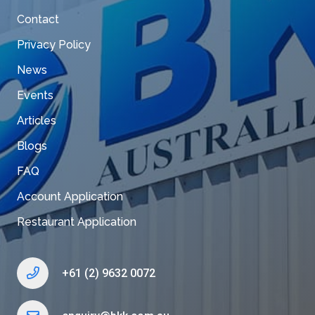
Contact
Privacy Policy
News
Events
Articles
Blogs
FAQ
Account Application
Restaurant Application
+61 (2) 9632 0072