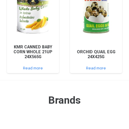
KMR CANNED BABY
CORN WHOLE 21UP
ORCHID QUAIL EGG
24X565G
24X425G
Read more
Read more
Brands