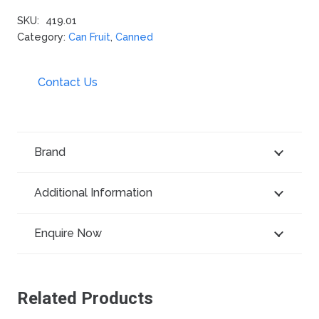
SKU:
419.01
Category:
Can Fruit
,
Canned
Contact Us
Brand
Additional Information
Enquire Now
Related Products