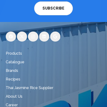
SUBSCRIBE
Products
Catalogue
Brands
Recipes
Thai Jasmine Rice Supplier
About Us
Career