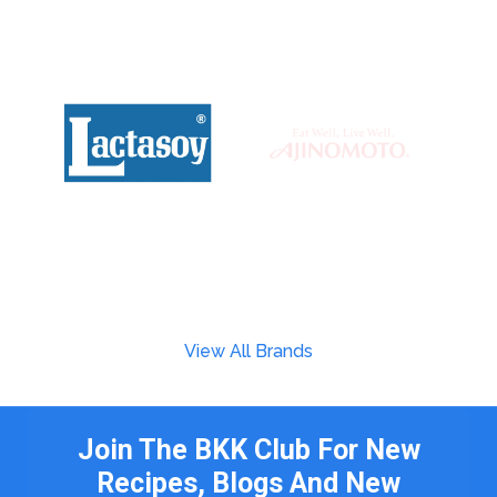
View All Brands
Join The BKK Club For New
Recipes, Blogs And New