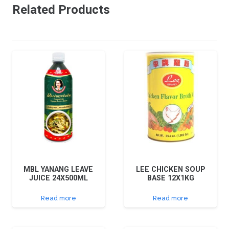
Related Products
MBL YANANG LEAVE
LEE CHICKEN SOUP
JUICE 24X500ML
BASE 12X1KG
Read more
Read more