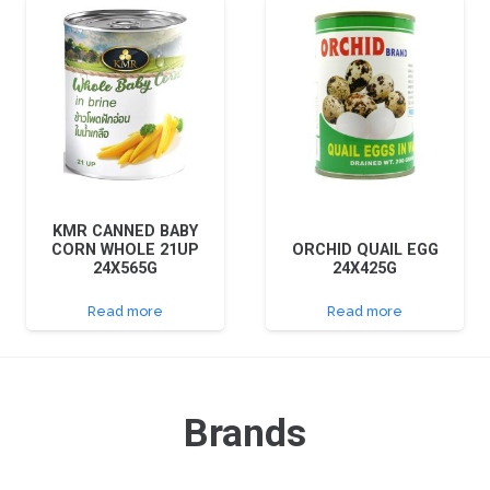
KMR CANNED BABY
CORN WHOLE 21UP
ORCHID QUAIL EGG
24X565G
24X425G
Read more
Read more
Brands