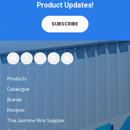
Product Updates!
SUBSCRIBE
Products
Catalogue
Brands
Recipes
Thai Jasmine Rice Supplier