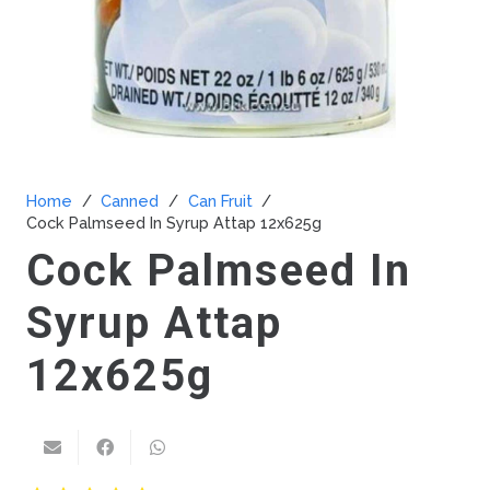
Home
/
Canned
/
Can Fruit
/
Cock Palmseed In Syrup Attap 12x625g
Cock Palmseed In
Syrup Attap
12x625g