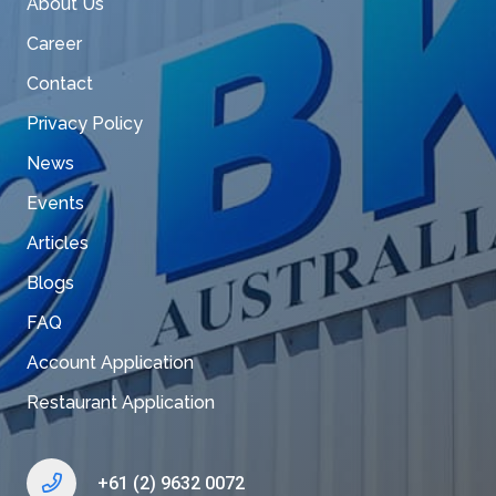
About Us
Career
Contact
Privacy Policy
News
Events
Articles
Blogs
FAQ
Account Application
Restaurant Application
+61 (2) 9632 0072