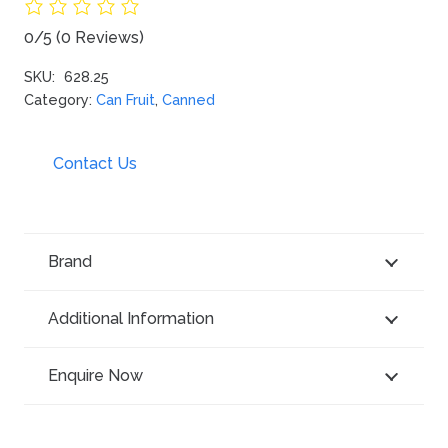
0/5
(0 Reviews)
SKU:
628.25
Category:
Can Fruit
,
Canned
Contact Us
Brand
Additional Information
Enquire Now