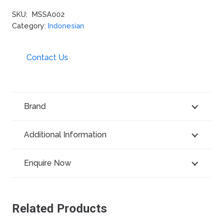
SKU:
MSSA002
Category:
Indonesian
Contact Us
Brand
Additional Information
Enquire Now
Related Products