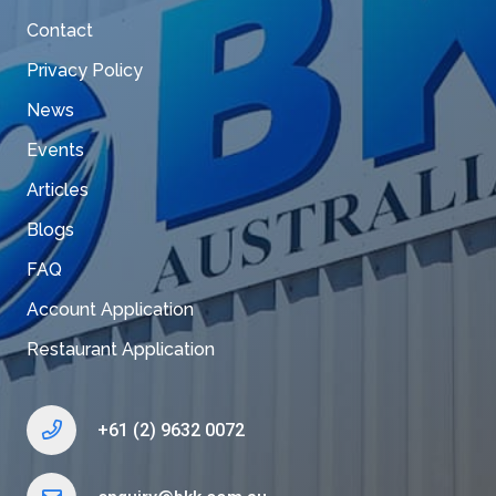
Contact
Privacy Policy
News
Events
Articles
Blogs
FAQ
Account Application
Restaurant Application
+61 (2) 9632 0072