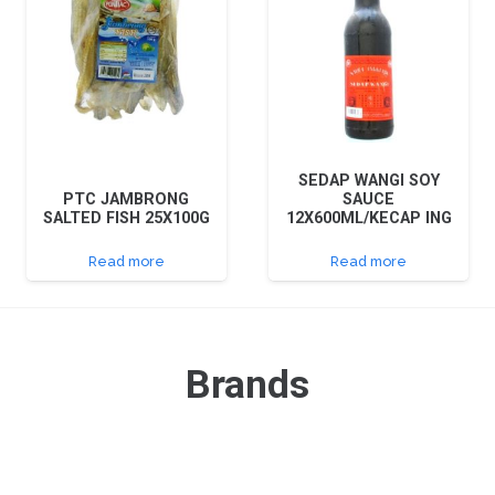
SEDAP WANGI SOY
PTC JAMBRONG
SAUCE
SALTED FISH 25X100G
12X600ML/KECAP ING
Read more
Read more
Brands