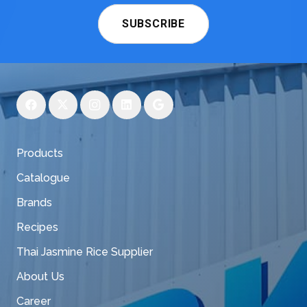
SUBSCRIBE
Products
Catalogue
Brands
Recipes
Thai Jasmine Rice Supplier
About Us
Career