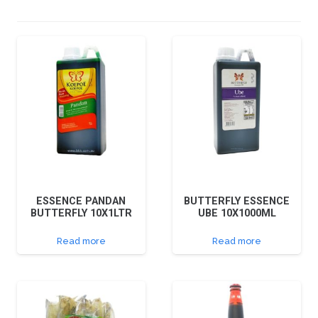
ESSENCE PANDAN
BUTTERFLY ESSENCE
BUTTERFLY 10X1LTR
UBE 10X1000ML
Read more
Read more