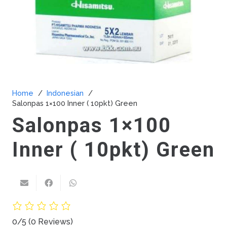
Home
/
Indonesian
/
Salonpas 1×100 Inner ( 10pkt) Green
Salonpas 1×100
Inner ( 10pkt) Green
0/5
(0 Reviews)